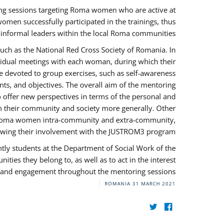
ng sessions targeting Roma women who are active at
omen successfully participated in the trainings, thus
s informal leaders within the local Roma communities.
uch as the National Red Cross Society of Romania. In
ividual meetings with each woman, during which their
e devoted to group exercises, such as self-awareness
ts, and objectives. The overall aim of the mentoring
ffer new perspectives in terms of the personal and
in their community and society more generally. Other
 by Roma women intra-community and extra-community,
llowing their involvement with the JUSTROM3 program.
tly students at the Department of Social Work of the
ities they belong to, as well as to act in the interest
t, and engagement throughout the mentoring sessions.
ROMANIA
31 MARCH 2021