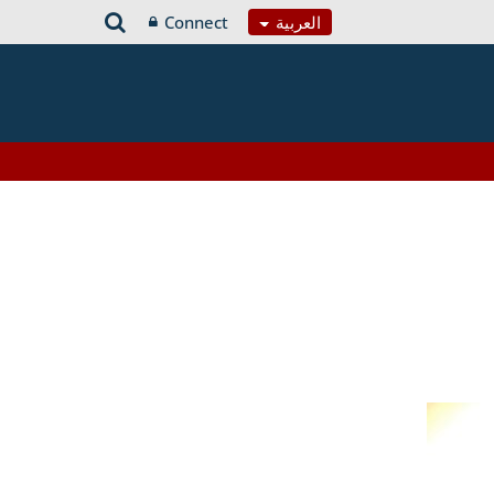
Connect
العربية