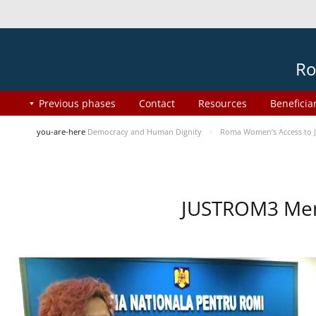
Ro
Previous phases
Contact
Resources
Beneficia
you-are-here
Democracy and Human Dignity
Roma Women’s Access to J
JUSTROM3 Ment