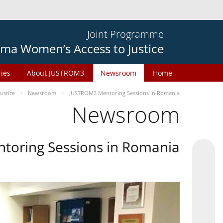
Joint Programme
ma Women’s Access to Justice
ries
About JUSTROM3
Newsroom
Home
ustice
Newsroom
JUSTROM3 Mentoring Sessions in Romania
Newsroom
oring Sessions in Romania