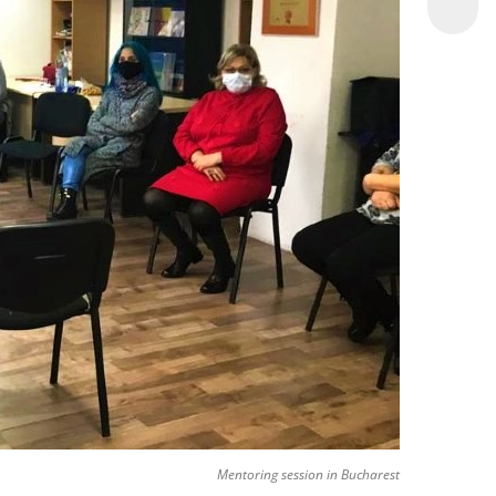
Mentoring session in Bucharest