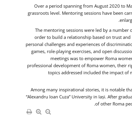
Over a period spanning from August 2020 to Ma
grassroots level. Mentoring sessions have been carr
enlarg
The mentoring sessions were led by a number of
order to build a relationship based on trust an
personal challenges and experiences of discriminati
games, role-playing exercises, and open discussi
meetings was to empower Roma women in 
professional development of Roma women, their righ
topics addressed included the impact of
Among many inspirational stories, it is notable t
“Alexandru Ioan Cuza” University in Iași. After gradu
of other Roma peo