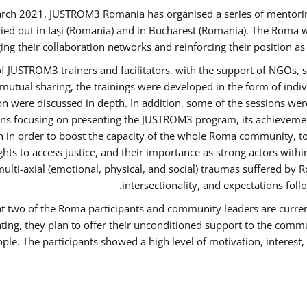
rch 2021, JUSTROM3 Romania has organised a series of mentori
ied out in Iași (Romania) and in Bucharest (Romania). The Roma w
ing their collaboration networks and reinforcing their position a
 JUSTROM3 trainers and facilitators, with the support of NGOs, s
d mutual sharing, the trainings were developed in the form of ind
on were discussed in depth. In addition, some of the sessions wer
ons focusing on presenting the JUSTROM3 program, its achievemen
order to boost the capacity of the whole Roma community, to o
ts to access justice, and their importance as strong actors with
 multi-axial (emotional, physical, and social) traumas suffered
intersectionality, and expectations fo
hat two of the Roma participants and community leaders are curren
ating, they plan to offer their unconditioned support to the commun
ple. The participants showed a high level of motivation, interes