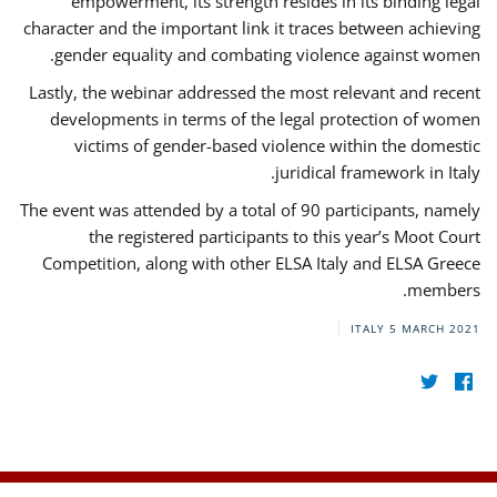
empowerment, its strength resides in its binding legal
character and the important link it traces between achieving
gender equality and combating violence against women.
Lastly, the webinar addressed the most relevant and recent
developments in terms of the legal protection of women
victims of gender-based violence within the domestic
juridical framework in Italy.
The event was attended by a total of 90 participants, namely
the registered participants to this year’s Moot Court
Competition, along with other ELSA Italy and ELSA Greece
members.
ITALY
5 MARCH 2021