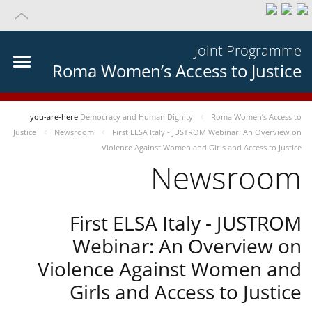
Joint Programme
Roma Women’s Access to Justice
you-are-here
Democracy and Human Dignity
Roma Women’s Access to
Justice
Newsroom
First ELSA Italy - JUSTROM Webinar: An Overview on
Violence Against Women and Girls and Access to Justice
Newsroom
First ELSA Italy - JUSTROM
Webinar: An Overview on
Violence Against Women and
Girls and Access to Justice