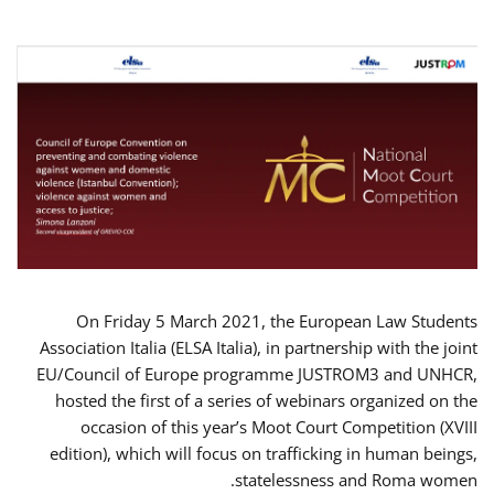
On Friday 5 March 2021, the European Law Students
Association Italia (ELSA Italia), in partnership with the joint
EU/Council of Europe programme JUSTROM3 and UNHCR,
hosted the first of a series of webinars organized on the
occasion of this year’s Moot Court Competition (XVIII
edition), which will focus on trafficking in human beings,
statelessness and Roma women.