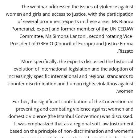
The webinar addressed the issues of violence against
women and girls and access to justice, with the participation
of several prominent experts in these areas: Ms Bianca
Pomeranzi, expert and former member of the UN CEDAW
Committee, Ms Simona Lanzoni, second rotating Vice-
President of GREVIO (Council of Europe) and Justice Emma
Rizzato.
More specifically, the experts discussed the historical
evolution of international legislation and the adoption of
increasingly specific international and regional standards to
counter discrimination and human rights violations against
women.
Further, the significant contribution of the Convention on
preventing and combating violence against women and
domestic violence (the Istanbul Convention) was discussed.
It was emphasized that as a regional soft law instrument
based on the principle of non-discrimination and women’s