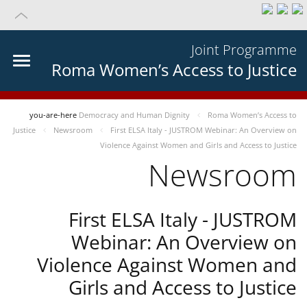
Joint Programme
Roma Women’s Access to Justice
you-are-here
Democracy and Human Dignity
Roma Women’s Access to
Justice
Newsroom
First ELSA Italy - JUSTROM Webinar: An Overview on
Violence Against Women and Girls and Access to Justice
Newsroom
First ELSA Italy - JUSTROM
Webinar: An Overview on
Violence Against Women and
Girls and Access to Justice