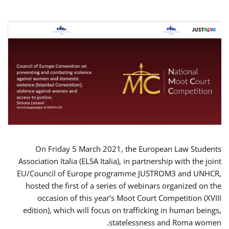
On Friday 5 March 2021, the European Law Students
Association Italia (ELSA Italia), in partnership with the joint
EU/Council of Europe programme JUSTROM3 and UNHCR,
hosted the first of a series of webinars organized on the
occasion of this year’s Moot Court Competition (XVIII
edition), which will focus on trafficking in human beings,
statelessness and Roma women.