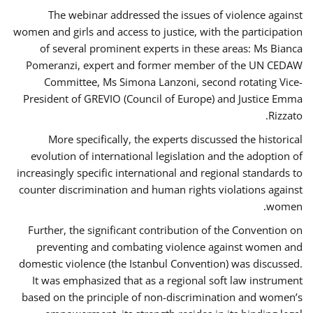
The webinar addressed the issues of violence against
women and girls and access to justice, with the participation
of several prominent experts in these areas: Ms Bianca
Pomeranzi, expert and former member of the UN CEDAW
Committee, Ms Simona Lanzoni, second rotating Vice-
President of GREVIO (Council of Europe) and Justice Emma
Rizzato.
More specifically, the experts discussed the historical
evolution of international legislation and the adoption of
increasingly specific international and regional standards to
counter discrimination and human rights violations against
women.
Further, the significant contribution of the Convention on
preventing and combating violence against women and
domestic violence (the Istanbul Convention) was discussed.
It was emphasized that as a regional soft law instrument
based on the principle of non-discrimination and women’s