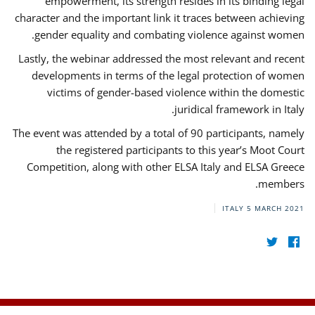
empowerment, its strength resides in its binding legal
character and the important link it traces between achieving
gender equality and combating violence against women.
Lastly, the webinar addressed the most relevant and recent
developments in terms of the legal protection of women
victims of gender-based violence within the domestic
juridical framework in Italy.
The event was attended by a total of 90 participants, namely
the registered participants to this year’s Moot Court
Competition, along with other ELSA Italy and ELSA Greece
members.
ITALY
5 MARCH 2021