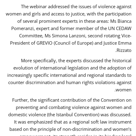
The webinar addressed the issues of violence against
women and girls and access to justice, with the participation
of several prominent experts in these areas: Ms Bianca
Pomeranzi, expert and former member of the UN CEDAW
Committee, Ms Simona Lanzoni, second rotating Vice-
President of GREVIO (Council of Europe) and Justice Emma
Rizzato.
More specifically, the experts discussed the historical
evolution of international legislation and the adoption of
increasingly specific international and regional standards to
counter discrimination and human rights violations against
women.
Further, the significant contribution of the Convention on
preventing and combating violence against women and
domestic violence (the Istanbul Convention) was discussed.
It was emphasized that as a regional soft law instrument
based on the principle of non-discrimination and women’s