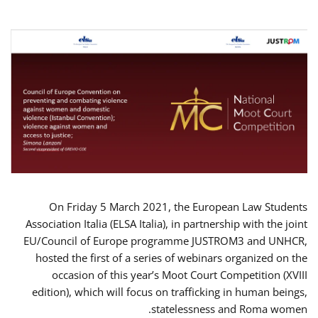
On Friday 5 March 2021, the European Law Students
Association Italia (ELSA Italia), in partnership with the joint
EU/Council of Europe programme JUSTROM3 and UNHCR,
hosted the first of a series of webinars organized on the
occasion of this year’s Moot Court Competition (XVIII
edition), which will focus on trafficking in human beings,
statelessness and Roma women.