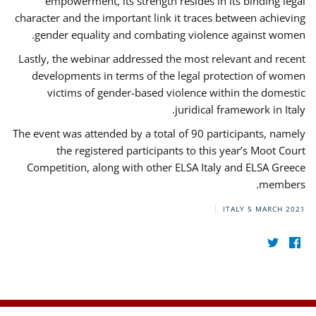
empowerment, its strength resides in its binding legal
character and the important link it traces between achieving
gender equality and combating violence against women.
Lastly, the webinar addressed the most relevant and recent
developments in terms of the legal protection of women
victims of gender-based violence within the domestic
juridical framework in Italy.
The event was attended by a total of 90 participants, namely
the registered participants to this year’s Moot Court
Competition, along with other ELSA Italy and ELSA Greece
members.
ITALY
5 MARCH 2021