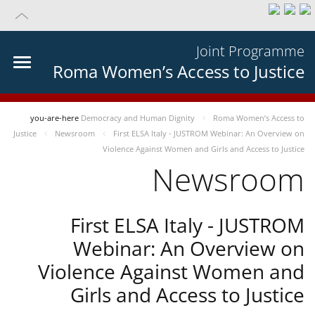
Joint Programme
Roma Women’s Access to Justice
you-are-here
Democracy and Human Dignity
Roma Women’s Access to
Justice
Newsroom
First ELSA Italy - JUSTROM Webinar: An Overview on
Violence Against Women and Girls and Access to Justice
Newsroom
First ELSA Italy - JUSTROM
Webinar: An Overview on
Violence Against Women and
Girls and Access to Justice