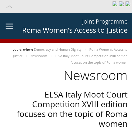
Joint Programme
Roma Women’s Access to Justice
you-are-here
Democracy and Human Dignity
Roma Women’s Access to
Justice
Newsroom
ELSA Italy Moot Court Competition XVIII edition
focuses on the topic of Roma women
Newsroom
ELSA Italy Moot Court
Competition XVIII edition
focuses on the topic of Roma
women