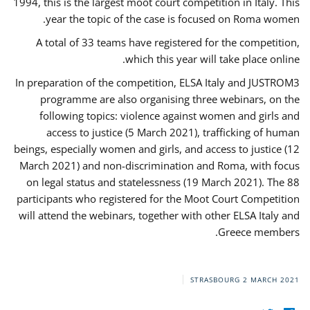
1994, this is the largest moot court competition in Italy. This
year the topic of the case is focused on Roma women.
A total of 33 teams have registered for the competition,
which this year will take place online.
In preparation of the competition, ELSA Italy and JUSTROM3
programme are also organising three webinars, on the
following topics: violence against women and girls and
access to justice (5 March 2021), trafficking of human
beings, especially women and girls, and access to justice (12
March 2021) and non-discrimination and Roma, with focus
on legal status and statelessness (19 March 2021). The 88
participants who registered for the Moot Court Competition
will attend the webinars, together with other ELSA Italy and
Greece members.
STRASBOURG
2 MARCH 2021