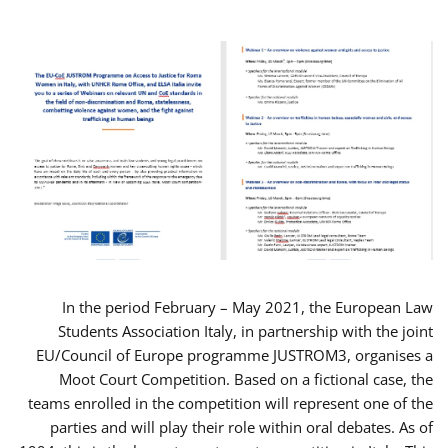
In the period February – May 2021, the European Law
Students Association Italy, in partnership with the joint
EU/Council of Europe programme JUSTROM3, organises a
Moot Court Competition. Based on a fictional case, the
teams enrolled in the competition will represent one of the
parties and will play their role within oral debates. As of