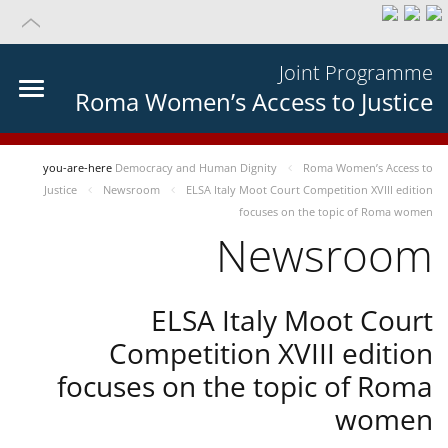
Joint Programme
Roma Women’s Access to Justice
you-are-here
Democracy and Human Dignity
Roma Women’s Access to
Justice
Newsroom
ELSA Italy Moot Court Competition XVIII edition
focuses on the topic of Roma women
Newsroom
ELSA Italy Moot Court
Competition XVIII edition
focuses on the topic of Roma
women