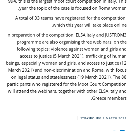
1994, this is the largest moot court competition in Italy. This
year the topic of the case is focused on Roma women.
A total of 33 teams have registered for the competition,
which this year will take place online.
In preparation of the competition, ELSA Italy and JUSTROM3
programme are also organising three webinars, on the
following topics: violence against women and girls and
access to justice (5 March 2021), trafficking of human
beings, especially women and girls, and access to justice (12
March 2021) and non-discrimination and Roma, with focus
on legal status and statelessness (19 March 2021). The 88
participants who registered for the Moot Court Competition
will attend the webinars, together with other ELSA Italy and
Greece members.
STRASBOURG
2 MARCH 2021