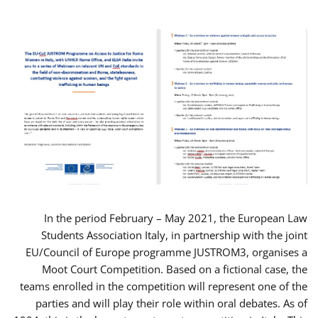
In the period February – May 2021, the European Law
Students Association Italy, in partnership with the joint
EU/Council of Europe programme JUSTROM3, organises a
Moot Court Competition. Based on a fictional case, the
teams enrolled in the competition will represent one of the
parties and will play their role within oral debates. As of