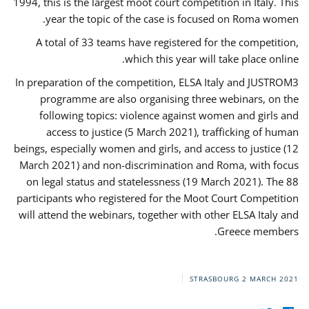
1994, this is the largest moot court competition in Italy. This
year the topic of the case is focused on Roma women.
A total of 33 teams have registered for the competition,
which this year will take place online.
In preparation of the competition, ELSA Italy and JUSTROM3
programme are also organising three webinars, on the
following topics: violence against women and girls and
access to justice (5 March 2021), trafficking of human
beings, especially women and girls, and access to justice (12
March 2021) and non-discrimination and Roma, with focus
on legal status and statelessness (19 March 2021). The 88
participants who registered for the Moot Court Competition
will attend the webinars, together with other ELSA Italy and
Greece members.
STRASBOURG
2 MARCH 2021