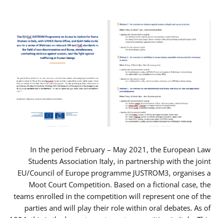
In the period February – May 2021, the European Law
Students Association Italy, in partnership with the joint
EU/Council of Europe programme JUSTROM3, organises a
Moot Court Competition. Based on a fictional case, the
teams enrolled in the competition will represent one of the
parties and will play their role within oral debates. As of