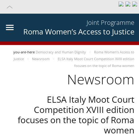
Joint Programme
Roma Women’s Access to Justice
you-are-here
Democracy and Human Dignity
Roma Women’s Access to
Justice
Newsroom
ELSA Italy Moot Court Competition XVIII edition
focuses on the topic of Roma women
Newsroom
ELSA Italy Moot Court
Competition XVIII edition
focuses on the topic of Roma
women