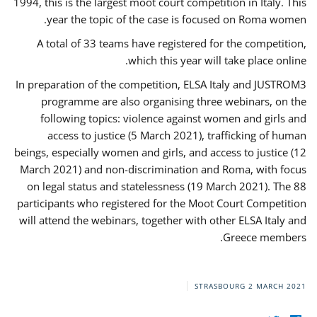
1994, this is the largest moot court competition in Italy. This
year the topic of the case is focused on Roma women.
A total of 33 teams have registered for the competition,
which this year will take place online.
In preparation of the competition, ELSA Italy and JUSTROM3
programme are also organising three webinars, on the
following topics: violence against women and girls and
access to justice (5 March 2021), trafficking of human
beings, especially women and girls, and access to justice (12
March 2021) and non-discrimination and Roma, with focus
on legal status and statelessness (19 March 2021). The 88
participants who registered for the Moot Court Competition
will attend the webinars, together with other ELSA Italy and
Greece members.
STRASBOURG
2 MARCH 2021