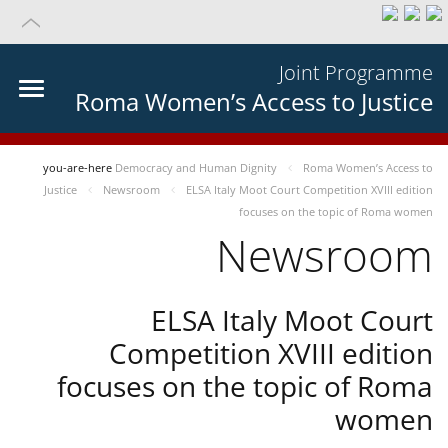
Joint Programme
Roma Women’s Access to Justice
you-are-here
Democracy and Human Dignity
Roma Women’s Access to
Justice
Newsroom
ELSA Italy Moot Court Competition XVIII edition
focuses on the topic of Roma women
Newsroom
ELSA Italy Moot Court
Competition XVIII edition
focuses on the topic of Roma
women