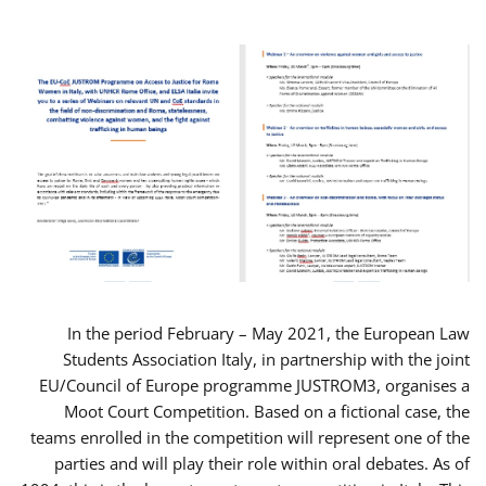
In the period February – May 2021, the European Law
Students Association Italy, in partnership with the joint
EU/Council of Europe programme JUSTROM3, organises a
Moot Court Competition. Based on a fictional case, the
teams enrolled in the competition will represent one of the
parties and will play their role within oral debates. As of