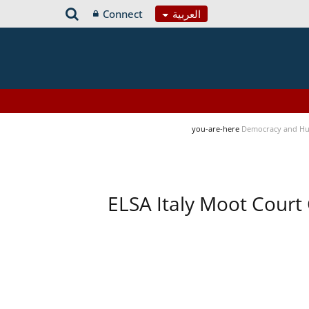
Connect
العربية
you-are-here
Democracy and Hu
ELSA Italy Moot Court