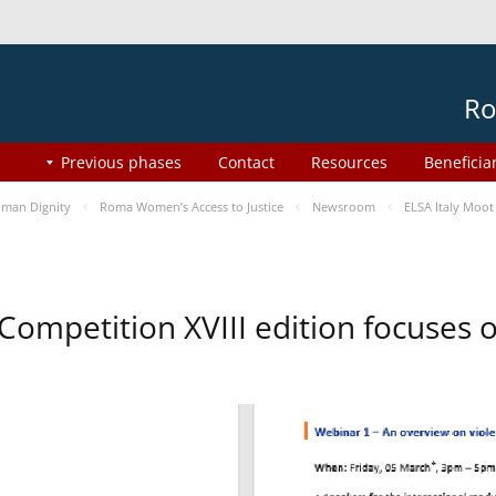
Ro
Previous phases
Contact
Resources
Beneficia
man Dignity
Roma Women’s Access to Justice
Newsroom
ELSA Italy Moot
 Competition XVIII edition focuses