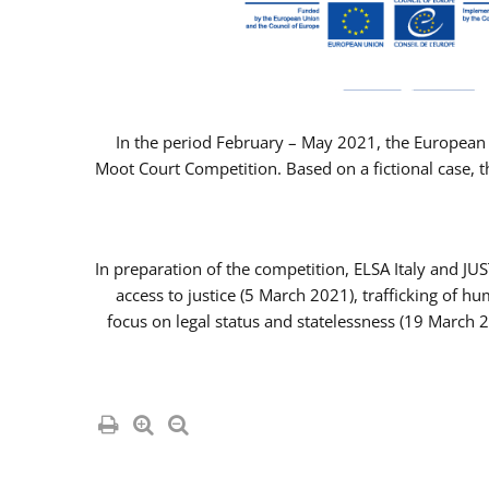
In the period February – May 2021, the European 
Moot Court Competition. Based on a fictional case, th
In preparation of the competition, ELSA Italy and J
access to justice (5 March 2021), trafficking of 
focus on legal status and statelessness (19 March 