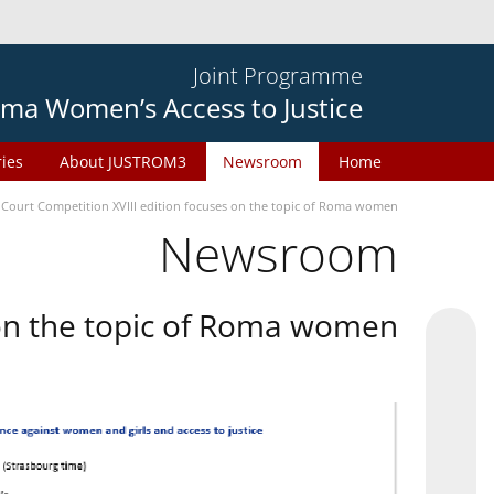
Joint Programme
ma Women’s Access to Justice
ries
About JUSTROM3
Newsroom
Home
 Court Competition XVIII edition focuses on the topic of Roma women
Newsroom
 on the topic of Roma women