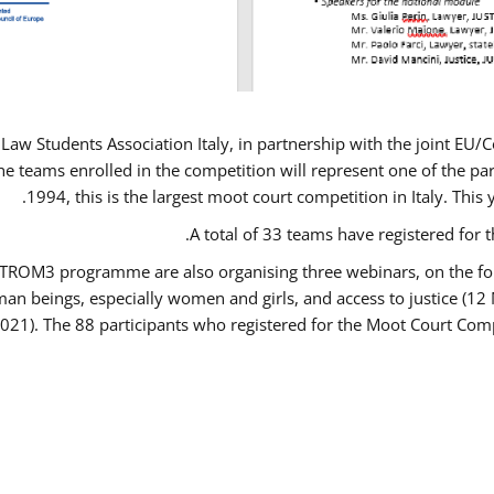
Law Students Association Italy, in partnership with the joint E
e teams enrolled in the competition will represent one of the parti
1994, this is the largest moot court competition in Italy. Thi
A total of 33 teams have registered for t
USTROM3 programme are also organising three webinars, on the fo
human beings, especially women and girls, and access to justice 
2021). The 88 participants who registered for the Moot Court Comp