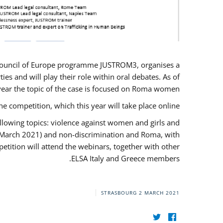
U/Council of Europe programme JUSTROM3, organises a
es and will play their role within oral debates. As of
s year the topic of the case is focused on Roma women.
he competition, which this year will take place online.
llowing topics: violence against women and girls and
(12 March 2021) and non-discrimination and Roma, with
etition will attend the webinars, together with other
ELSA Italy and Greece members.
STRASBOURG
2 MARCH 2021