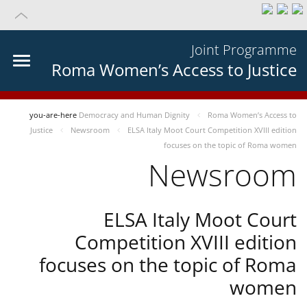
Joint Programme
Roma Women’s Access to Justice
you-are-here
Democracy and Human Dignity
Roma Women’s Access to
Justice
Newsroom
ELSA Italy Moot Court Competition XVIII edition
focuses on the topic of Roma women
Newsroom
ELSA Italy Moot Court
Competition XVIII edition
focuses on the topic of Roma
women