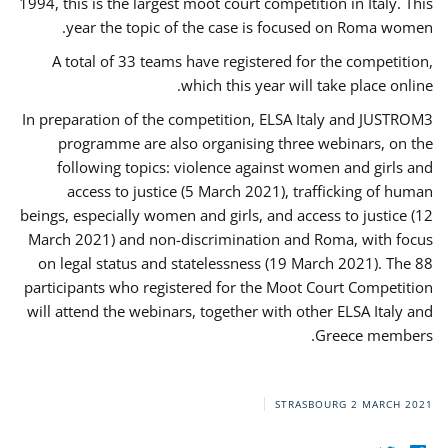
1994, this is the largest moot court competition in Italy. This
year the topic of the case is focused on Roma women.
A total of 33 teams have registered for the competition,
which this year will take place online.
In preparation of the competition, ELSA Italy and JUSTROM3
programme are also organising three webinars, on the
following topics: violence against women and girls and
access to justice (5 March 2021), trafficking of human
beings, especially women and girls, and access to justice (12
March 2021) and non-discrimination and Roma, with focus
on legal status and statelessness (19 March 2021). The 88
participants who registered for the Moot Court Competition
will attend the webinars, together with other ELSA Italy and
Greece members.
STRASBOURG
2 MARCH 2021