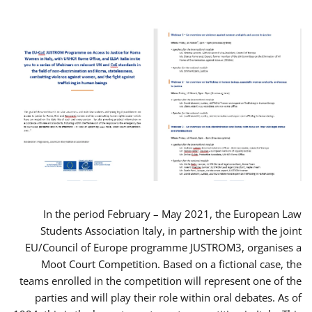
In the period February – May 2021, the European Law
Students Association Italy, in partnership with the joint
EU/Council of Europe programme JUSTROM3, organises a
Moot Court Competition. Based on a fictional case, the
teams enrolled in the competition will represent one of the
parties and will play their role within oral debates. As of