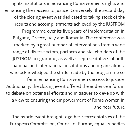
rights institutions in advancing Roma women’s rights and
enhancing their access to justice. Conversely, the second day
of the closing event was dedicated to taking stock of the
results and accomplishments achieved by the JUSTROM
Programme over its five years of implementation in
Bulgaria, Greece, Italy and Romania. The conference was
marked by a great number of interventions from a wide
range of diverse actors, partners and stakeholders of the
JUSTROM programme, as well as representatives of both
national and international institutions and organisations,
who acknowledged the stride made by the programme so
far in enhancing Roma women’s access to justice.
Additionally, the closing event offered the audience a forum
to debate on potential efforts and initiatives to develop with
a view to ensuring the empowerment of Roma women in
the near future.
The hybrid event brought together representatives of the
European Commission, Council of Europe, equality bodies