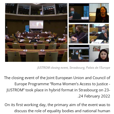
JUSTROM closing event, Strasbourg, Palais de l'Europe
The closing event of the Joint European Union and Council of
Europe Programme “Roma Women’s Access to Justice -
JUSTROM” took place in hybrid format in Strasbourg on 23-
24 February 2022.
On its first working day, the primary aim of the event was to
discuss the role of equality bodies and national human