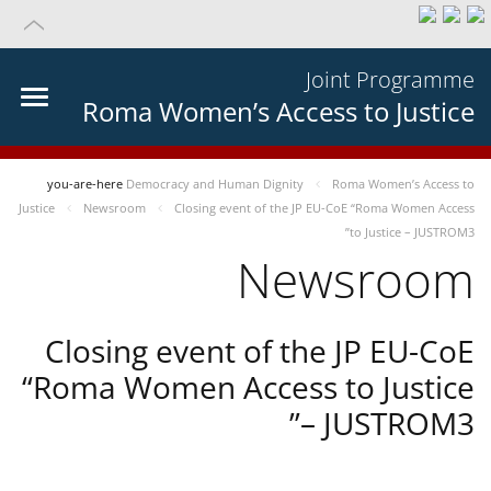
Joint Programme
Roma Women’s Access to Justice
you-are-here
Democracy and Human Dignity
Roma Women’s Access to
Justice
Newsroom
Closing event of the JP EU-CoE “Roma Women Access
to Justice – JUSTROM3”
Newsroom
Closing event of the JP EU-CoE
“Roma Women Access to Justice
– JUSTROM3”