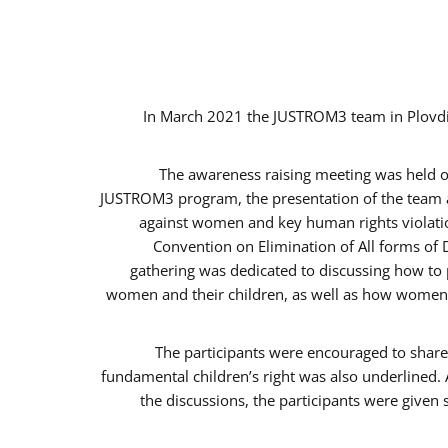
In March 2021 the JUSTROM3 team in Plovdi
The awareness raising meeting was held on 
JUSTROM3 program, the presentation of the team an
against women and key human rights violation
Convention on Elimination of All forms of 
gathering was dedicated to discussing how to p
women and their children, as well as how women c
The participants were encouraged to share 
fundamental children’s right was also underlined. 
the discussions, the participants were given