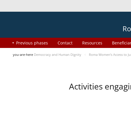
Ro
Previous phases
Contact
Resources
Beneficia
you-are-here
Democracy and Human Dignity
Roma Women’s Access to Jus
Activities enga