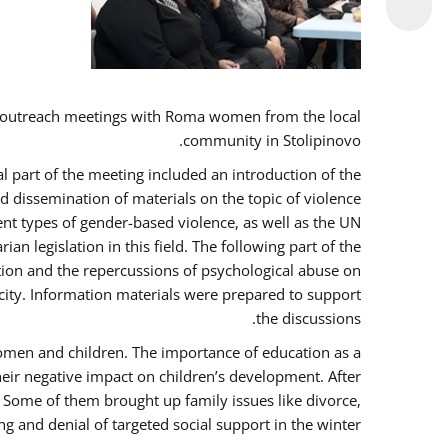
 outreach meetings with Roma women from the local
community in Stolipinovo.
l part of the meeting included an introduction of the
 dissemination of materials on the topic of violence
nt types of gender-based violence, as well as the UN
 legislation in this field. The following part of the
ntion and the repercussions of psychological abuse on
city. Information materials were prepared to support
the discussions.
women and children. The importance of education as a
heir negative impact on children’s development. After
. Some of them brought up family issues like divorce,
g and denial of targeted social support in the winter.