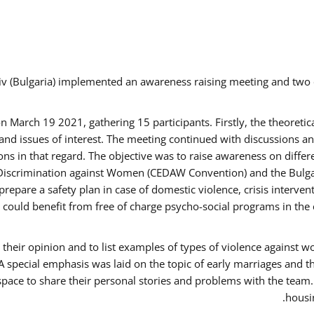
v (Bulgaria) implemented an awareness raising meeting and two
March 19 2021, gathering 15 participants. Firstly, the theoretica
d issues of interest. The meeting continued with discussions and
s in that regard. The objective was to raise awareness on differe
Discrimination against Women (CEDAW Convention) and the Bulgarian
repare a safety plan in case of domestic violence, crisis interve
ould benefit from free of charge psycho-social programs in the 
their opinion and to list examples of types of violence against 
A special emphasis was laid on the topic of early marriages and t
 space to share their personal stories and problems with the team
housin