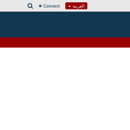
Connect
العربية