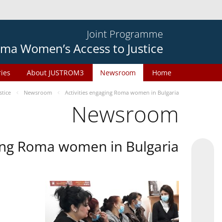
Joint Programme
ma Women’s Access to Justice
ries
About JUSTROM3
Newsroom
Home
tice
Newsroom
Activities engaging Roma women in Bulgaria
Newsroom
ging Roma women in Bulgaria