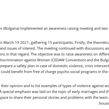
v (Bulgaria) implemented an awareness raising meeting and two
March 19 2021, gathering 15 participants. Firstly, the theoretica
d issues of interest. The meeting continued with discussions and
s in that regard. The objective was to raise awareness on differe
Discrimination against Women (CEDAW Convention) and the Bulgarian
repare a safety plan in case of domestic violence, crisis interve
ould benefit from free of charge psycho-social programs in the 
their opinion and to list examples of types of violence against 
A special emphasis was laid on the topic of early marriages and t
 space to share their personal stories and problems with the team
housin