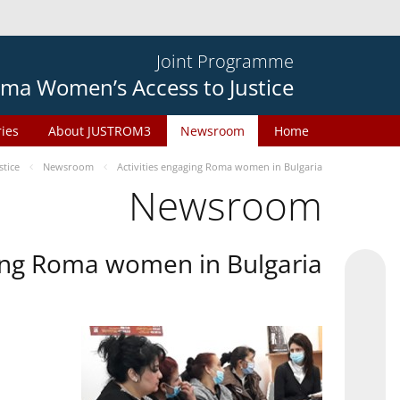
Joint Programme
ma Women’s Access to Justice
ries
About JUSTROM3
Newsroom
Home
tice
Newsroom
Activities engaging Roma women in Bulgaria
Newsroom
ging Roma women in Bulgaria