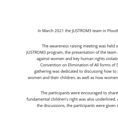
In March 2021 the JUSTROM3 team in Plovdi
The awareness raising meeting was held on 
JUSTROM3 program, the presentation of the team an
against women and key human rights violation
Convention on Elimination of All forms of 
gathering was dedicated to discussing how to p
women and their children, as well as how women c
The participants were encouraged to share 
fundamental children’s right was also underlined. 
the discussions, the participants were given