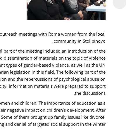
 outreach meetings with Roma women from the local
community in Stolipinovo.
l part of the meeting included an introduction of the
 dissemination of materials on the topic of violence
nt types of gender-based violence, as well as the UN
 legislation in this field. The following part of the
ntion and the repercussions of psychological abuse on
city. Information materials were prepared to support
the discussions.
women and children. The importance of education as a
heir negative impact on children’s development. After
. Some of them brought up family issues like divorce,
g and denial of targeted social support in the winter.