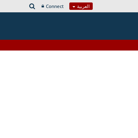
Connect
العربية