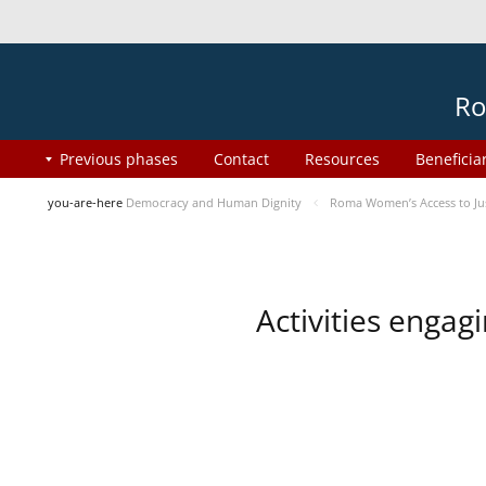
Ro
Previous phases
Contact
Resources
Beneficia
you-are-here
Democracy and Human Dignity
Roma Women’s Access to Jus
Activities enga