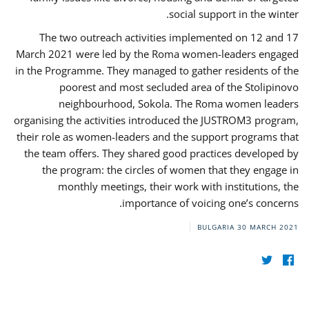
social support in the winter.
The two outreach activities implemented on 12 and 17
March 2021 were led by the Roma women-leaders engaged
in the Programme. They managed to gather residents of the
poorest and most secluded area of the Stolipinovo
neighbourhood, Sokola. The Roma women leaders
organising the activities introduced the JUSTROM3 program,
their role as women-leaders and the support programs that
the team offers. They shared good practices developed by
the program: the circles of women that they engage in
monthly meetings, their work with institutions, the
importance of voicing one’s concerns.
BULGARIA
30 MARCH 2021