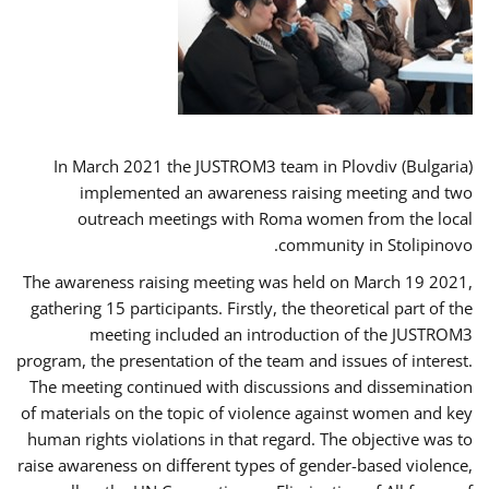
In March 2021 the JUSTROM3 team in Plovdiv (Bulgaria)
implemented an awareness raising meeting and two
outreach meetings with Roma women from the local
community in Stolipinovo.
The awareness raising meeting was held on March 19 2021,
gathering 15 participants. Firstly, the theoretical part of the
meeting included an introduction of the JUSTROM3
program, the presentation of the team and issues of interest.
The meeting continued with discussions and dissemination
of materials on the topic of violence against women and key
human rights violations in that regard. The objective was to
raise awareness on different types of gender-based violence,