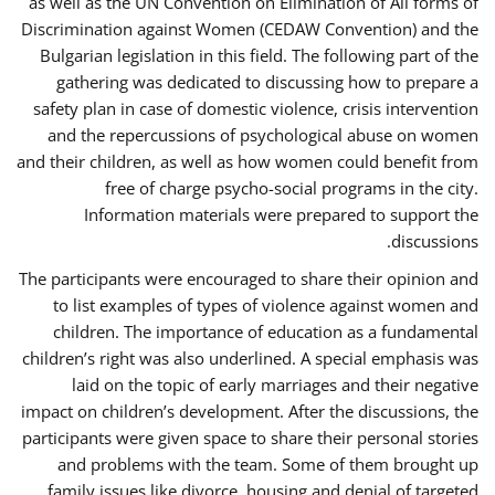
as well as the UN Convention on Elimination of All forms of
Discrimination against Women (CEDAW Convention) and the
Bulgarian legislation in this field. The following part of the
gathering was dedicated to discussing how to prepare a
safety plan in case of domestic violence, crisis intervention
and the repercussions of psychological abuse on women
and their children, as well as how women could benefit from
free of charge psycho-social programs in the city.
Information materials were prepared to support the
discussions.
The participants were encouraged to share their opinion and
to list examples of types of violence against women and
children. The importance of education as a fundamental
children’s right was also underlined. A special emphasis was
laid on the topic of early marriages and their negative
impact on children’s development. After the discussions, the
participants were given space to share their personal stories
and problems with the team. Some of them brought up
family issues like divorce, housing and denial of targeted