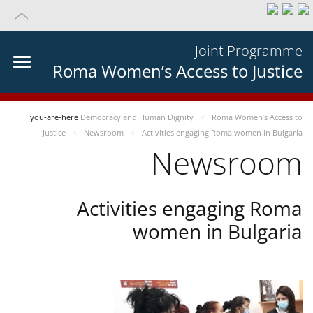
Joint Programme
Roma Women’s Access to Justice
you-are-here
Democracy and Human Dignity
Roma Women’s Access to
Justice
Newsroom
Activities engaging Roma women in Bulgaria
Newsroom
Activities engaging Roma
women in Bulgaria