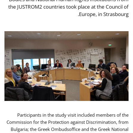
the JUSTROM2 countries took place at the Council of
Europe, in Strasbourg.
Participants in the study visit included members of the
Commission for the Protection against Discrimination, from
Bulgaria; the Greek Ombudsoffice and the Greek National