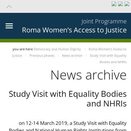
Joint Programme
Roma Women’s Access to Justice
you-are-here
Democracy and Human Dignity
Roma Women’s Access to
Justice
Previous phases
News archive
Study Visit with Equality
Bodies and NHRIs
News archive
Study Visit with Equality Bodies
and NHRIs
on 12-14 March 2019, a Study Visit with Equality
Bodies and National Human Rights Institutions from