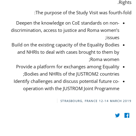
Rights.
The purpose of the Study Visit was fourth-fold:
Deepen the knowledge on CoE standards on non-
discrimination, access to justice and Roma women’s
issues;
Build on the existing capacity of the Equality Bodies
and NHRIs to deal with cases brought to them by
Roma women;
Provide a platform for exchanges among Equality
Bodies and NHRIs of the JUSTROM2 countries;
Identify challenges and discuss potential future co-
operation with the JUSTROM Joint Programme
STRASBOURG, FRANCE
12-14 MARCH 2019