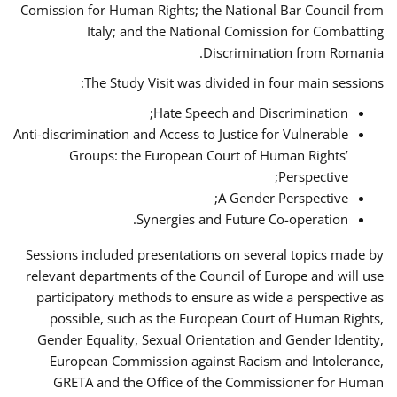
Comission for Human Rights; the National Bar Council from
Italy; and the National Comission for Combatting
Discrimination from Romania.
The Study Visit was divided in four main sessions:
Hate Speech and Discrimination;
Anti-discrimination and Access to Justice for Vulnerable
Groups: the European Court of Human Rights’
Perspective;
A Gender Perspective;
Synergies and Future Co-operation.
Sessions included presentations on several topics made by
relevant departments of the Council of Europe and will use
participatory methods to ensure as wide a perspective as
possible, such as the European Court of Human Rights,
Gender Equality, Sexual Orientation and Gender Identity,
European Commission against Racism and Intolerance,
GRETA and the Office of the Commissioner for Human