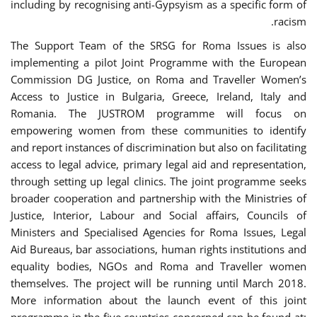
including by recognising anti-Gypsyism as a specific form of
racism.
The Support Team of the SRSG for Roma Issues is also
implementing a pilot Joint Programme with the European
Commission DG Justice, on Roma and Traveller Women’s
Access to Justice in Bulgaria, Greece, Ireland, Italy and
Romania. The JUSTROM programme will focus on
empowering women from these communities to identify
and report instances of discrimination but also on facilitating
access to legal advice, primary legal aid and representation,
through setting up legal clinics. The joint programme seeks
broader cooperation and partnership with the Ministries of
Justice, Interior, Labour and Social affairs, Councils of
Ministers and Specialised Agencies for Roma Issues, Legal
Aid Bureaus, bar associations, human rights institutions and
equality bodies, NGOs and Roma and Traveller women
themselves. The project will be running until March 2018.
More information about the launch event of this joint