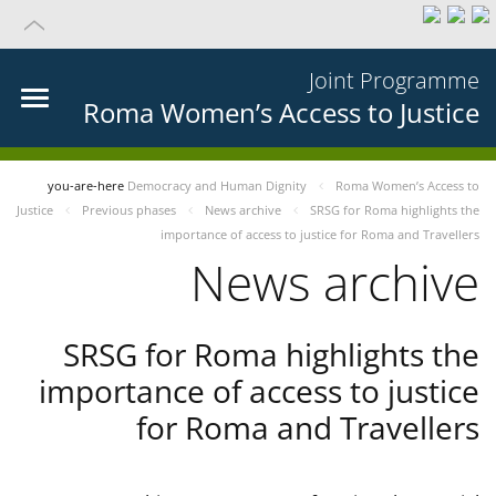
Joint Programme
Roma Women’s Access to Justice
you-are-here
Democracy and Human Dignity
Roma Women’s Access to
Justice
Previous phases
News archive
SRSG for Roma highlights the
importance of access to justice for Roma and Travellers
News archive
SRSG for Roma highlights the
importance of access to justice
for Roma and Travellers