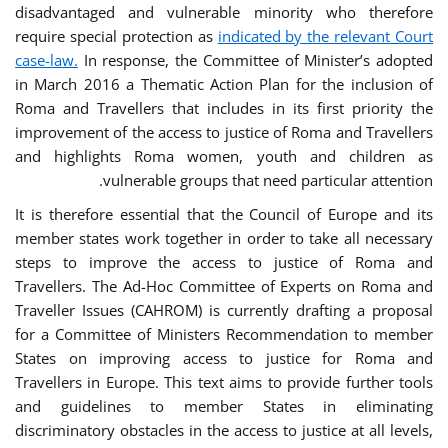
disadvantaged and vulnerable minority who therefore
require special protection as
indicated by the relevant Court
case-law.
In response, the Committee of Minister’s adopted
in March 2016 a Thematic Action Plan for the inclusion of
Roma and Travellers that includes in its first priority the
improvement of the access to justice of Roma and Travellers
and highlights Roma women, youth and children as
vulnerable groups that need particular attention.
It is therefore essential that the Council of Europe and its
member states work together in order to take all necessary
steps to improve the access to justice of Roma and
Travellers. The Ad-Hoc Committee of Experts on Roma and
Traveller Issues (CAHROM) is currently drafting a proposal
for a Committee of Ministers Recommendation to member
States on improving access to justice for Roma and
Travellers in Europe. This text aims to provide further tools
and guidelines to member States in eliminating
discriminatory obstacles in the access to justice at all levels,