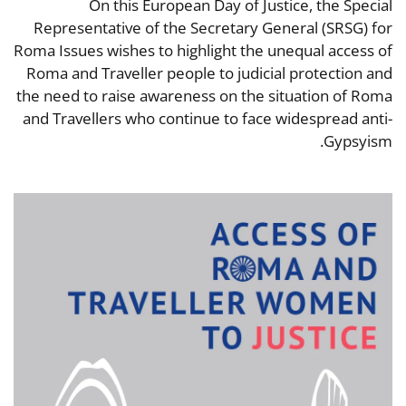
On this European Day of Justice, the Special
Representative of the Secretary General (SRSG) for
Roma Issues wishes to highlight the unequal access of
Roma and Traveller people to judicial protection and
the need to raise awareness on the situation of Roma
and Travellers who continue to face widespread anti-
Gypsyism.