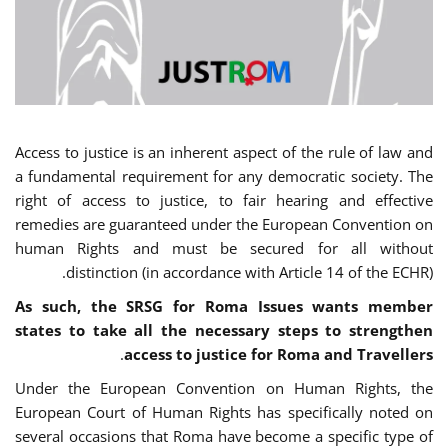
Access to justice is an inherent aspect of the rule of law and
a fundamental requirement for any democratic society. The
right of access to justice, to fair hearing and effective
remedies are guaranteed under the European Convention on
human Rights and must be secured for all without
distinction (in accordance with Article 14 of the ECHR).
As such, the SRSG for Roma Issues wants member
states to take all the necessary steps to strengthen
.
access to justice for Roma and Travellers
Under the European Convention on Human Rights, the
European Court of Human Rights has specifically noted on
several occasions that Roma have become a specific type of