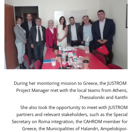
During her monitoring mission to Greece, the JUSTROM
Project Manager met with the local teams from Athens,
Thessaloniki and Xanthi.
She also took the opportunity to meet with JUSTROM
partners and relevant stakeholders, such as the Special
Secretary on Roma integration, the CAHROM member for
Greece, the Municipalities of Halandri, Ampelokipoi-