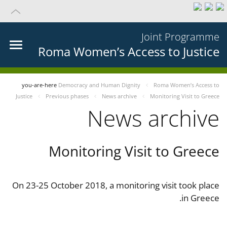
Joint Programme
Roma Women’s Access to Justice
you-are-here
Democracy and Human Dignity
Roma Women’s Access to
Justice
Previous phases
News archive
Monitoring Visit to Greece
News archive
Monitoring Visit to Greece
On 23-25 October 2018, a monitoring visit took place
in Greece.