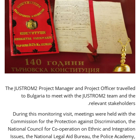
The JUSTROM2 Project Manager and Project Officer travelled
to Bulgaria to meet with the JUSTROM2 team and the
relevant stakeholders.
During this monitoring visit, meetings were held with the
Commission for the Protection against Discrimination, the
National Council for Co-operation on Ethnic and Integration
Issues, the National Legal Aid Bureau, the Police Academy,