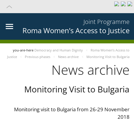
Joint Programme
Roma Women’s Access to Justice
you-are-here
Democracy and Human Dignity
Roma Women’s Access to
Justice
Previous phases
News archive
Monitoring Visit to Bulgaria
News archive
Monitoring Visit to Bulgaria
Monitoring visit to Bulgaria from 26-29 November
2018