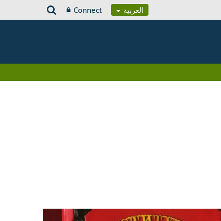
Connect
العربية