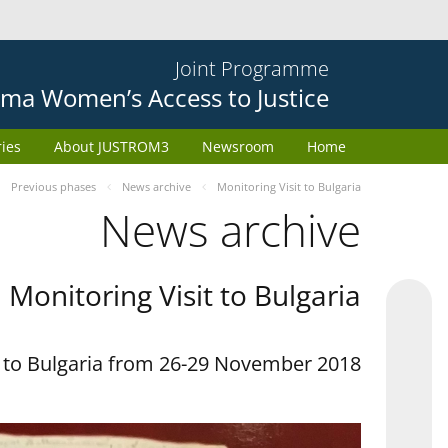
Joint Programme
ma Women’s Access to Justice
ries
About JUSTROM3
Newsroom
Home
Previous phases
News archive
Monitoring Visit to Bulgaria
News archive
Monitoring Visit to Bulgaria
t to Bulgaria from 26-29 November 2018