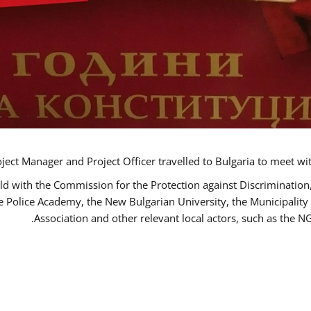
ct Manager and Project Officer travelled to Bulgaria to meet wi
ld with the Commission for the Protection against Discrimination
he Police Academy, the New Bulgarian University, the Municipality 
Association and other relevant local actors, such as the 