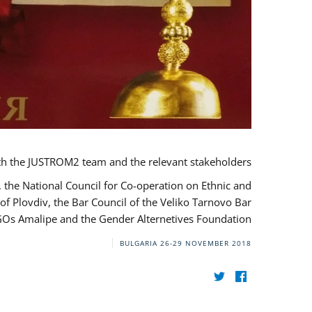
th the JUSTROM2 team and the relevant stakeholders.
, the National Council for Co-operation on Ethnic and
of Plovdiv, the Bar Council of the Veliko Tarnovo Bar
NGOs Amalipe and the Gender Alternetives Foundation.
BULGARIA
26-29 NOVEMBER 2018