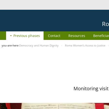
Ro
Previous phases
Contact
Resources
Beneficia
you-are-here
Democracy and Human Dignity
Roma Women’s Access to Justice
Monitoring visi