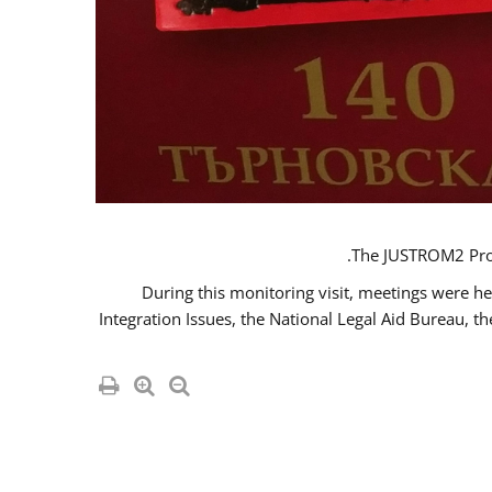
The JUSTROM2 Proje
During this monitoring visit, meetings were he
Integration Issues, the National Legal Aid Bureau, t