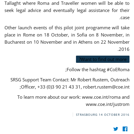
Tallaght where Roma and Traveller women will be able to
seek legal advice and eventually legal assistance for their
case.
Other launch events of this pilot joint programme will take
place in Rome on 18 October, in Sofia on 8 November, in
Bucharest on 10 November and in Athens on 22 November
2016.
Want to find out more?
Follow the hashtag #CoERoma;
SRSG Support Team Contact: Mr Robert Rustem, Outreach
;
Officer, +33 (0)3 90 21 43 31,
robert.rustem@coe.int
To learn more about our work: www.coe.int/roma and
www.coe.int/justrom
STRASBOURG
14 OCTOBER 2016