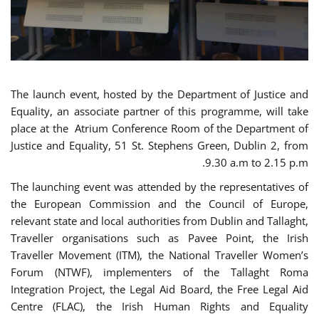
The launch event, hosted by the Department of Justice and
Equality, an associate partner of this programme, will take
place at the Atrium Conference Room of the Department of
Justice and Equality, 51 St. Stephens Green, Dublin 2, from
9.30 a.m to 2.15 p.m.
The launching event was attended by the representatives of
the European Commission and the Council of Europe,
relevant state and local authorities from Dublin and Tallaght,
Traveller organisations such as Pavee Point, the Irish
Traveller Movement (ITM), the National Traveller Women’s
Forum (NTWF), implementers of the Tallaght Roma
Integration Project, the Legal Aid Board, the Free Legal Aid
Centre (FLAC), the Irish Human Rights and Equality