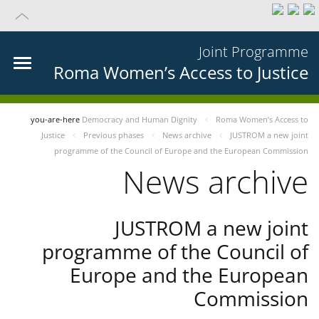
Joint Programme
Roma Women’s Access to Justice
you-are-here
Democracy and Human Dignity
Roma Women’s Access to
Justice
Previous phases
News archive
JUSTROM a new joint
programme of the Council of Europe and the European Commission
News archive
JUSTROM a new joint
programme of the Council of
Europe and the European
Commission