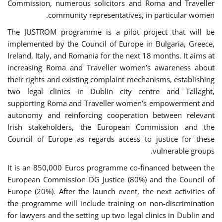
Commission, numerous solicitors and Roma and Traveller
community representatives, in particular women.
The JUSTROM programme is a pilot project that will be
implemented by the Council of Europe in Bulgaria, Greece,
Ireland, Italy, and Romania for the next 18 months. It aims at
increasing Roma and Traveller women’s awareness about
their rights and existing complaint mechanisms, establishing
two legal clinics in Dublin city centre and Tallaght,
supporting Roma and Traveller women’s empowerment and
autonomy and reinforcing cooperation between relevant
Irish stakeholders, the European Commission and the
Council of Europe as regards access to justice for these
vulnerable groups.
It is an 850,000 Euros programme co-financed between the
European Commission DG Justice (80%) and the Council of
Europe (20%). After the launch event, the next activities of
the programme will include training on non-discrimination
for lawyers and the setting up two legal clinics in Dublin and