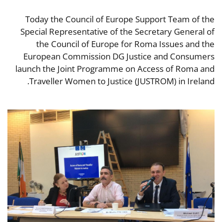
Today the Council of Europe Support Team of the
Special Representative of the Secretary General of
the Council of Europe for Roma Issues and the
European Commission DG Justice and Consumers
launch the Joint Programme on Access of Roma and
Traveller Women to Justice (JUSTROM) in Ireland.