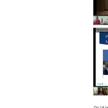
On 14 Ja