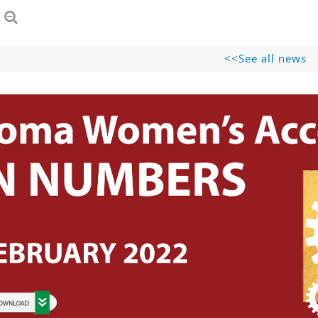
See all news>>