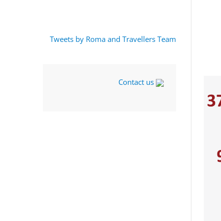
Tweets by Roma and Travellers Team
Contact us