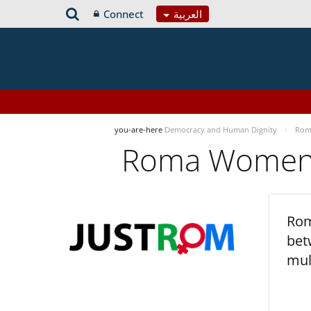
Connect
العربية
you-are-here
Democracy and Human Dignity
Roma
Roma Women’s
Rom
bet
mul