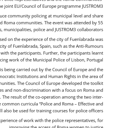
the joint EU/Council of Europe programme JUSTROM3.
duce community policing at municipal level and share
 and Roma communities. The event was attended by 55
, municipalities, police and JUSTROM3 collaborators.
sed on the experience of the city of Fuenlabrada was
city of Fuenlabrada, Spain, such as the Anti-Rumours
ith the participants. Further, the participants learnt
ing work of the Municipal Police of Lisbon, Portugal.
s being carried out by the Council of Europe and the
ocratic Institutions and Human Rights in the area of
nities. The Council of Europe developed the toolkit
imes and non-discrimination with a focus on Roma and
s. The result of the co-operation among the two inter-
e common curricula “Police and Roma – Effective and
also be used for training courses for police officers.
perience of work with the police representatives, for
improving the access of Roma women to justice.