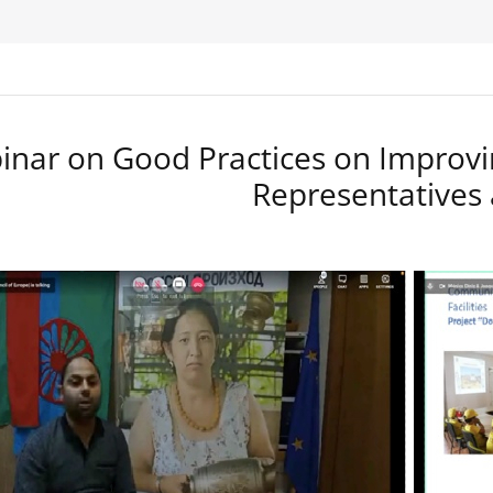
nar on Good Practices on Improvi
Representatives