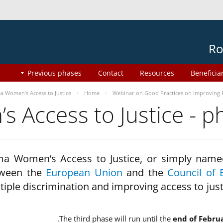
Ro
Previous phases
Contact
Resources
Beneficia
 Women’s Access to Justice
Home
Webinar on Good Practices on Improving 
 Access to Justice - 
a Women’s Access to Justice, or simply name
ween the
European Union
and the
Council of 
tiple discrimination and improving access to jus
The third phase will run until the
end of Febru