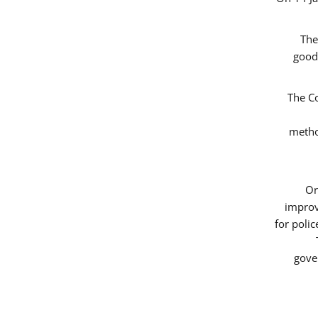
The
good
The Co
metho
Or
improv
for poli
gove