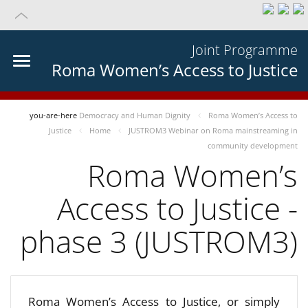
Joint Programme
Roma Women’s Access to Justice
you-are-here
Democracy and Human Dignity
Roma Women’s Access to
Justice
Home
JUSTROM3 Webinar on Roma mainstreaming in
community development
Roma Women’s
Access to Justice -
phase 3 (JUSTROM3)
Roma Women’s Access to Justice, or simply