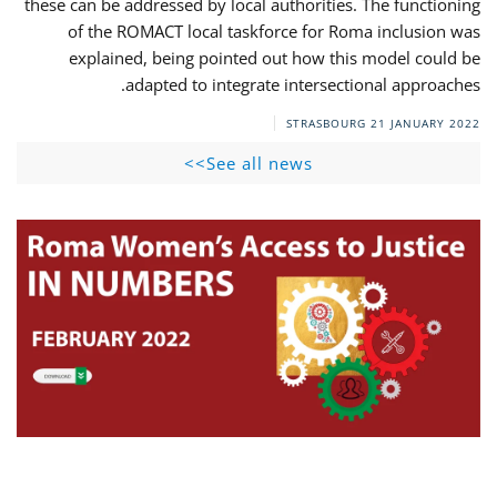
these can be addressed by local authorities. The functioning
of the ROMACT local taskforce for Roma inclusion was
explained, being pointed out how this model could be
adapted to integrate intersectional approaches.
STRASBOURG
21 JANUARY 2022
See all news>>