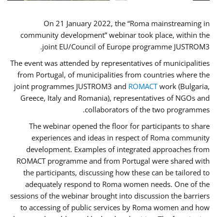
On 21 January 2022, the “Roma mainstreaming in
community development” webinar took place, within the
joint EU/Council of Europe programme JUSTROM3.
The event was attended by representatives of municipalities
from Portugal, of municipalities from countries where the
joint programmes JUSTROM3 and
ROMACT
work (Bulgaria,
Greece, Italy and Romania), representatives of NGOs and
collaborators of the two programmes.
The webinar opened the floor for participants to share
experiences and ideas in respect of Roma community
development. Examples of integrated approaches from
ROMACT programme and from Portugal were shared with
the participants, discussing how these can be tailored to
adequately respond to Roma women needs. One of the
sessions of the webinar brought into discussion the barriers
to accessing of public services by Roma women and how