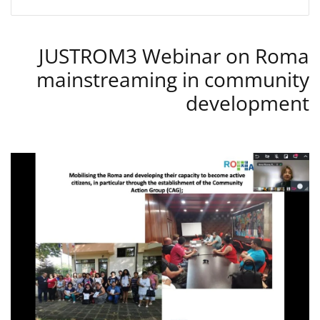
JUSTROM3 Webinar on Roma
mainstreaming in community
development