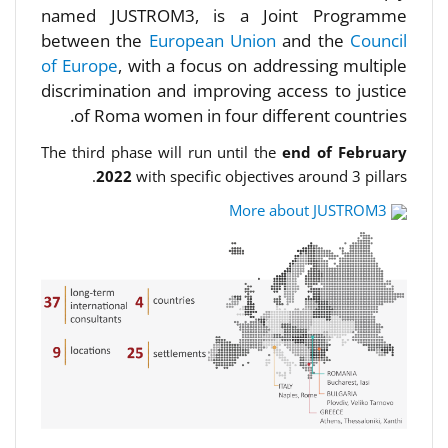
named JUSTROM3, is a Joint Programme
between the
European Union
and the
Council
of Europe
, with a focus on addressing multiple
discrimination and improving access to justice
of Roma women in four different countries.
The third phase will run until the
end of February
2022
with specific objectives around 3 pillars.
More about JUSTROM3