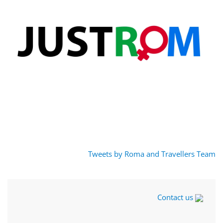
Tweets by Roma and Travellers Team
Contact us