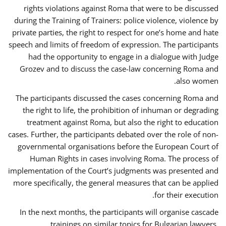
rights violations against Roma that were to be discussed
during the Training of Trainers: police violence, violence by
private parties, the right to respect for one’s home and hate
speech and limits of freedom of expression. The participants
had the opportunity to engage in a dialogue with Judge
Grozev and to discuss the case-law concerning Roma and
also women.
The participants discussed the cases concerning Roma and
the right to life, the prohibition of inhuman or degrading
treatment against Roma, but also the right to education
cases. Further, the participants debated over the role of non-
governmental organisations before the European Court of
Human Rights in cases involving Roma. The process of
implementation of the Court’s judgments was presented and
more specifically, the general measures that can be applied
for their execution.
In the next months, the participants will organise cascade
trainings on similar topics for Bulgarian lawyers,