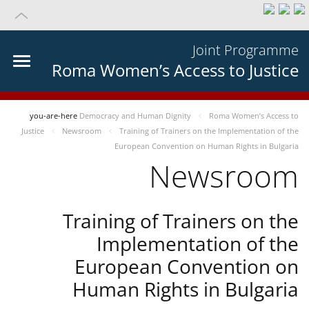
Joint Programme
Roma Women’s Access to Justice
you-are-here
Democracy and Human Dignity
Roma Women’s Access to
Justice
Newsroom
Training of Trainers on the Implementation of the
European Convention on Human Rights in Bulgaria
Newsroom
Training of Trainers on the
Implementation of the
European Convention on
Human Rights in Bulgaria