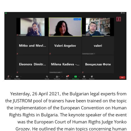
Yesterday, 26 April 2021, the Bulgarian legal experts from
the JUSTROM pool of trainers have been trained on the topic
the implementation of the European Convention on Human
Rights Rights in Bulgaria. The keynote speaker of the event
was the European Court of Human Rigths Judge Yonko
Grozev. He outlined the main topics concerning human