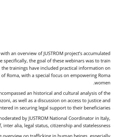
rs with an overview of JUSTROM project’s accumulated
specifically, the goal of these webinars was to train
, the trainings have included practical information on
tus of Roma, with a special focus on empowering Roma
women.
ncompassed an historical and cultural analysis of the
ni, as well as a discussion on access to justice and
red in securing legal support to their beneficiaries.
oderated by JUSTROM National Coordinator ​in ​Italy,
inter alia, legal status, citizenship and statelessness.
 overview on trafficking in human beings, especially