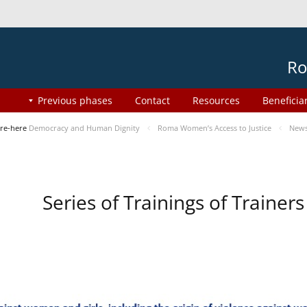
Ro
Previous phases
Contact
Resources
Beneficia
re-here
Democracy and Human Dignity
Roma Women’s Access to Justice
New
Series of Trainings of Traine