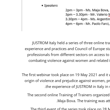
JUSTROM Italy held a series of three online t
experience and practices and Council of Europe sta
professionals from different sectors on access to
combating violence against women and related is
The first webinar took place on 19 May 2021 and it w
origin of violence and prejudice against women, p
the experience of JUSTROM ​in Italy in
The second online Training of Trainers organized
Maja Bova. The training was atte
The third event of the series took place on 28