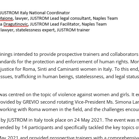
rainings intended to provide prospective trainers and collaborato
ndards for the protection and enforcement of human rights. More 
 justice for Roma, Sinti and Caminanti women in Italy. To this end
sues, trafficking in human beings, statelessness, and legal sta
as centred on the topic of violence against women and girls. It e
rovided by GREVIO second rotating Vice-President Ms. Simona Lanzo
 working with Roma women in the field, and the challenges encounte
 by JUSTROM ​in Italy took place on 24 May 2021. The event was m
nded by 14 participants and specifically tackled the key topics of, 
 May 2021 and provided prospective trainers with a comprehensive