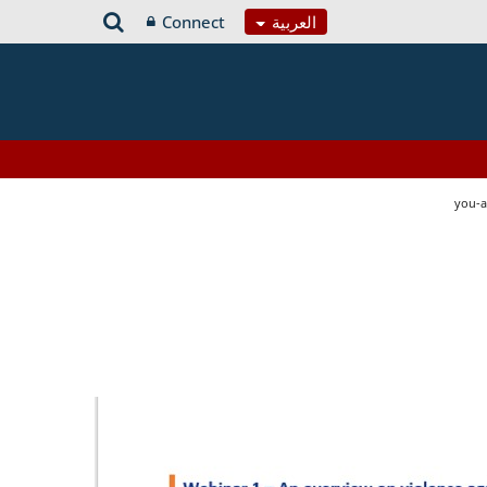
Connect
العربية
you-a