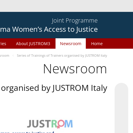
Joint Programme
ma Women’s Access to Justice
ries
About JUSTROM3
Newsroom
Home
sroom
Series of Trainings of Trainers organised by JUSTROM Italy
Newsroom
rs organised by JUSTROM Italy