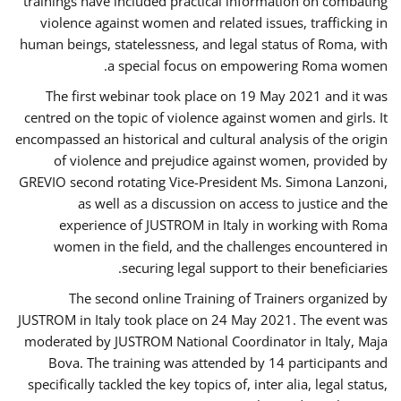
trainings have included practical information on combating
violence against women and related issues, trafficking in
human beings, statelessness, and legal status of Roma, with
a special focus on empowering Roma women.
The first webinar took place on 19 May 2021 and it was
centred on the topic of violence against women and girls. It
encompassed an historical and cultural analysis of the origin
of violence and prejudice against women, provided by
GREVIO second rotating Vice-President Ms. Simona Lanzoni,
as well as a discussion on access to justice and the
experience of JUSTROM ​in Italy in working with Roma
women in the field, and the challenges encountered in
securing legal support to their beneficiaries.
The second online Training of Trainers organized by
JUSTROM ​in Italy took place on 24 May 2021. The event was
moderated by JUSTROM National Coordinator ​in ​Italy, Maja
Bova. The training was attended by 14 participants and
specifically tackled the key topics of, inter alia, legal status,