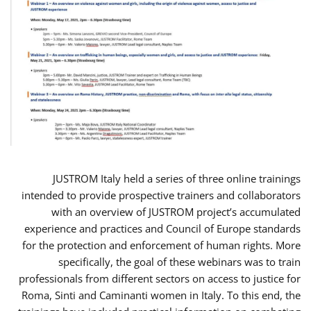
JUSTROM Italy held a series of three online trainings
intended to provide prospective trainers and collaborators
with an overview of JUSTROM project’s accumulated
experience and practices and Council of Europe standards
for the protection and enforcement of human rights. More
specifically, the goal of these webinars was to train
professionals from different sectors on access to justice for
Roma, Sinti and Caminanti women in Italy. To this end, the