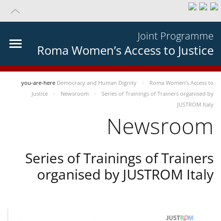
Joint Programme
Roma Women’s Access to Justice
you-are-here
Democracy and Human Dignity
Roma Women’s Access to
Justice
Newsroom
Series of Trainings of Trainers organised by
JUSTROM Italy
Newsroom
Series of Trainings of Trainers
organised by JUSTROM Italy