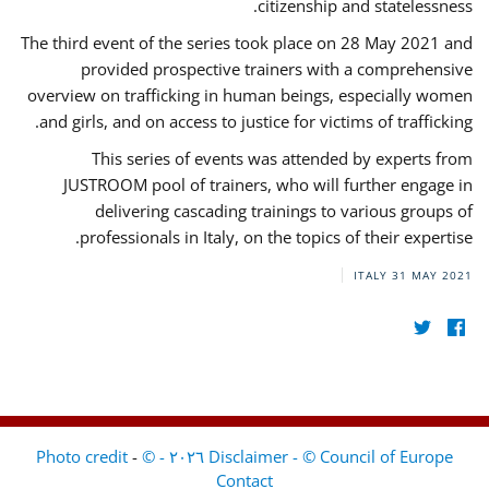
citizenship and statelessness.
The third event of the series took place on 28 May 2021 and
provided prospective trainers with a comprehensive
overview on trafficking in human beings, especially women
and girls, and on access to justice for victims of trafficking.
This series of events was attended by experts from
JUSTROOM pool of trainers, who will further engage in
delivering cascading trainings to various groups of
professionals in Italy, on the topics of their expertise.
ITALY
31 MAY 2021
-
Disclaimer - © Council of Europe ٢٠٢٦ - © Photo credit
Contact