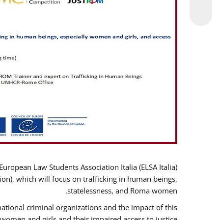
opean Law Students Association Italia (ELSA Italia)
ion), which will focus on trafficking in human beings,
statelessness, and Roma women.
ational criminal organizations and the impact of this
women and girls and their impaired access to justice.