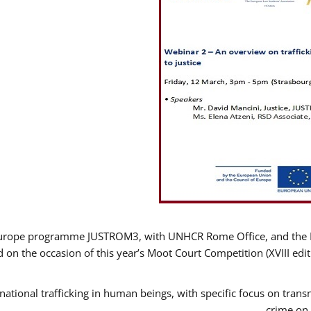
Europe programme JUSTROM3, with UNHCR Rome Office, and the Eur
 on the occasion of this year’s Moot Court Competition (XVIII edit
ational trafficking in human beings, with specific focus on transn
crime on 