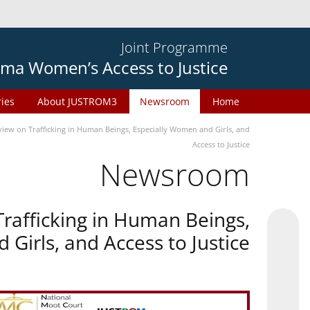
Joint Programme
ma Women’s Access to Justice
ries
About JUSTROM3
Newsroom
Home
ew on Trafficking in Human Beings, Especially Women and Girls, and
Access to Justice
Newsroom
rafficking in Human Beings,
Girls, and Access to Justice