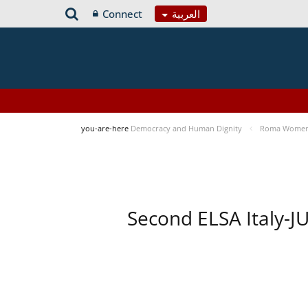
Connect
العربية
you-are-here
Democracy and Human Dignity
Roma Women’s
Second ELSA Italy-J