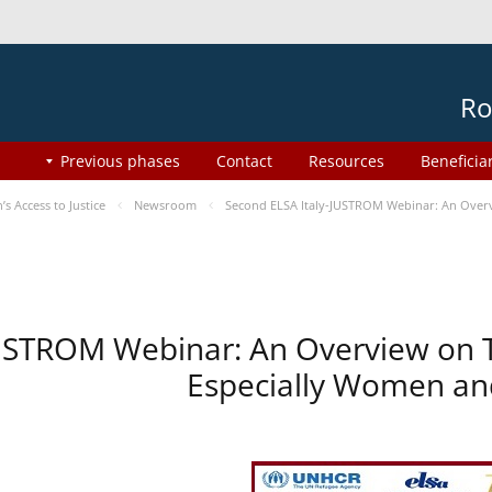
Ro
Previous phases
Contact
Resources
Beneficia
 Access to Justice
Newsroom
Second ELSA Italy-JUSTROM Webinar: An Overvi
USTROM Webinar: An Overview on T
Especially Women and 