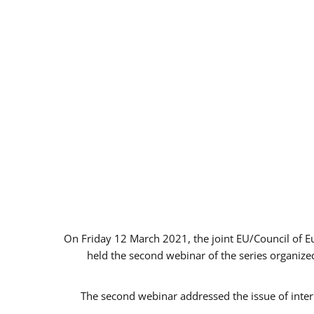
On Friday 12 March 2021, the joint EU/Council of 
held the second webinar of the series organized
The second webinar addressed the issue of intern