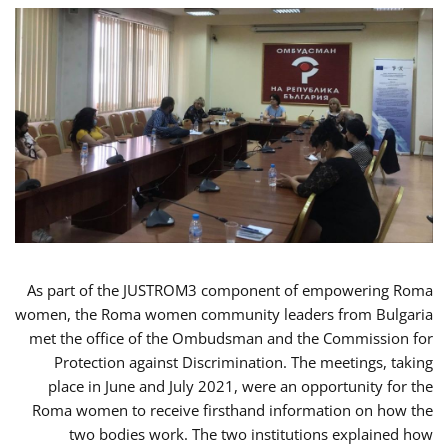
As part of the JUSTROM3 component of empowering Roma
women, the Roma women community leaders from Bulgaria
met the office of the Ombudsman and the Commission for
Protection against Discrimination. The meetings, taking
place in June and July 2021, were an opportunity for the
Roma women to receive firsthand information on how the
two bodies work. The two institutions explained how