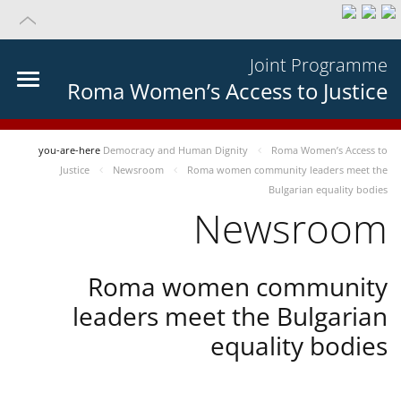
Joint Programme
Roma Women’s Access to Justice
you-are-here
Democracy and Human Dignity
Roma Women’s Access to
Justice
Newsroom
Roma women community leaders meet the
Bulgarian equality bodies
Newsroom
Roma women community
leaders meet the Bulgarian
equality bodies