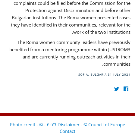
complaints could be filed before the Commission for the
Protection against Discrimination and before other
Bulgarian institutions. The Roma women presented cases
they have identified in their communities, relevant for the
work of the two institutions.
The Roma women community leaders have previously
benefited from a mentoring programme within JUSTROM3
and are currently running outreach activities in their
communities.
SOFIA, BULGARIA
31 JULY 2021
-
Disclaimer - © Council of Europe ٢٠٢٦ - © Photo credit
Contact