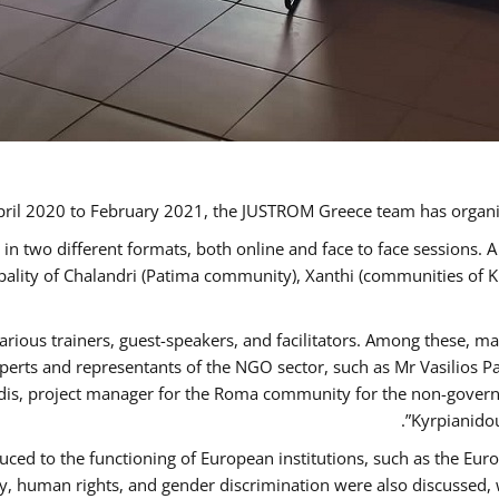
ril 2020 to February 2021, the JUSTROM Greece team has organi
 two different formats, both online and face to face sessions. A
ipality of Chalandri (Patima community), Xanthi (communities of
arious trainers, guest-speakers, and facilitators. Among these, m
rts and representants of the NGO sector, such as Mr Vasilios Pa
idis, project manager for the Roma community for the non-govern
Kyrpianidou
uced to the functioning of European institutions, such as the E
human rights, and gender discrimination were also discussed, wit