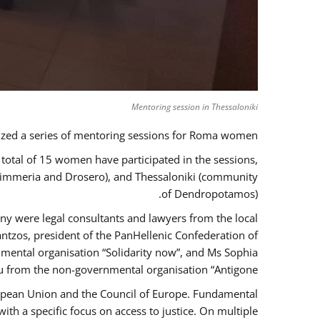
Mentoring session in Thessaloniki
zed a series of mentoring sessions for Roma women.
 total of 15 women have participated in the sessions,
 Kimmeria and Drosero), and Thessaloniki (community
of Dendropotamos).
any were legal consultants and lawyers from the local
ntzos, president of the PanHellenic Confederation of
mental organisation “Solidarity now”, and Ms Sophia
 from the non-governmental organisation “Antigone”.
uropean Union and the Council of Europe. Fundamental
h a specific focus on access to justice. On multiple