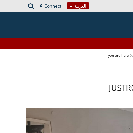
Connect
العربية
you-are-here
De
JUSTR