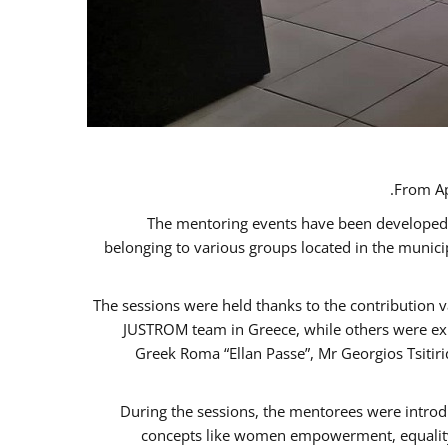
From Ap
The mentoring events have been developed in
belonging to various groups located in the munic
The sessions were held thanks to the contribution v
JUSTROM team in Greece, while others were expe
Greek Roma “Ellan Passe”, Mr Georgios Tsitir
During the sessions, the mentorees were introd
concepts like women empowerment, equality, 