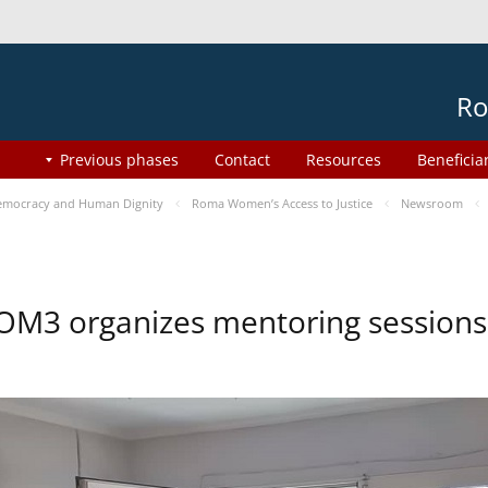
Ro
Previous phases
Contact
Resources
Beneficia
mocracy and Human Dignity
Roma Women’s Access to Justice
Newsroom
OM3 organizes mentoring session