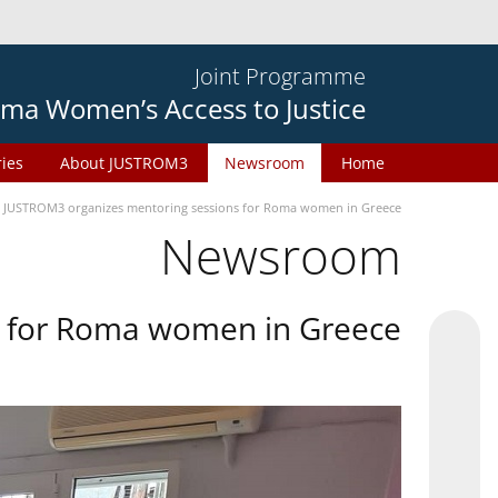
Joint Programme
ma Women’s Access to Justice
ries
About JUSTROM3
Newsroom
Home
JUSTROM3 organizes mentoring sessions for Roma women in Greece
Newsroom
s for Roma women in Greece