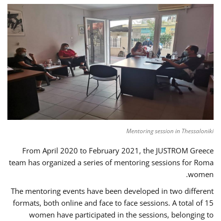
Mentoring session in Thessaloniki
From April 2020 to February 2021, the JUSTROM Greece
team has organized a series of mentoring sessions for Roma
women.
The mentoring events have been developed in two different
formats, both online and face to face sessions. A total of 15
women have participated in the sessions, belonging to