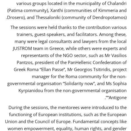
various groups located in the municipality of Chalandri
(Patima community), Xanthi (communities of Kimmeria and
Drosero), and Thessaloniki (community of Dendropotamos).
The sessions were held thanks to the contribution various
trainers, guest-speakers, and facilitators. Among these,
many were legal consultants and lawyers from the local
JUSTROM team in Greece, while others were experts and
representants of the NGO sector, such as Mr Vasilios
Pantzos, president of the PanHellenic Confederation of
Greek Roma “Ellan Passe”, Mr Georgios Tsitiridis, project
manager for the Roma community for the non-
governmental organisation “Solidarity now”, and Ms Sophia
Kyrpianidou from the non-governmental organisation
“Antigone”.
During the sessions, the mentorees were introduced to the
functioning of European institutions, such as the European
Union and the Council of Europe. Fundamental concepts like
women empowerment, equality, human rights, and gender