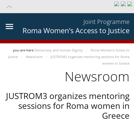
Joint Programme
Roma Women’s Access to Justice
you-are-here
Democracy and Human Dignity
Roma Women’s Access to
Justice
Newsroom
JUSTROM3 organizes mentoring sessions for Roma
women in Greece
Newsroom
JUSTROM3 organizes mentoring
sessions for Roma women in
Greece