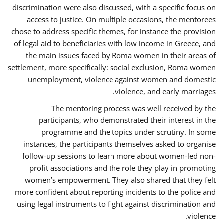
discrimination were also discussed, with a specific focus on
access to justice. On multiple occasions, the mentorees
chose to address specific themes, for instance the provision
of legal aid to beneficiaries with low income in Greece, and
the main issues faced by Roma women in their areas of
settlement, more specifically: social exclusion, Roma women
unemployment, violence against women and domestic
violence, and early marriages.
The mentoring process was well received by the
participants, who demonstrated their interest in the
programme and the topics under scrutiny. In some
instances, the participants themselves asked to organise
follow-up sessions to learn more about women-led non-
profit associations and the role they play in promoting
women’s empowerment. They also shared that they felt
more confident about reporting incidents to the police and
using legal instruments to fight against discrimination and
violence.