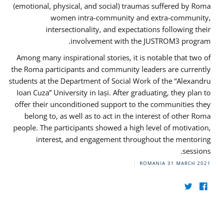
(emotional, physical, and social) traumas suffered by Roma
women intra-community and extra-community,
intersectionality, and expectations following their
involvement with the JUSTROM3 program.
Among many inspirational stories, it is notable that two of
the Roma participants and community leaders are currently
students at the Department of Social Work of the “Alexandru
Ioan Cuza” University in Iași. After graduating, they plan to
offer their unconditioned support to the communities they
belong to, as well as to act in the interest of other Roma
people. The participants showed a high level of motivation,
interest, and engagement throughout the mentoring
sessions.
ROMANIA
31 MARCH 2021