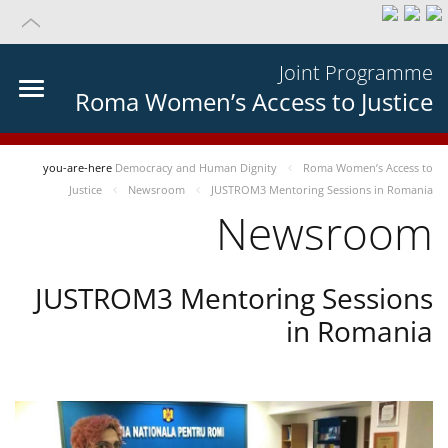
Joint Programme
Roma Women’s Access to Justice
you-are-here
Democracy and Human Dignity
Roma Women’s Access to
Justice
Newsroom
JUSTROM3 Mentoring Sessions in Romania
Newsroom
JUSTROM3 Mentoring Sessions
in Romania