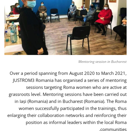
Mentoring session in Bucharest
Over a period spanning from August 2020 to March 2021,
JUSTROM3 Romania has organised a series of mentoring
sessions targeting Roma women who are active at
grassroots level. Mentoring sessions have been carried out
in Iași (Romania) and in Bucharest (Romania). The Roma
women successfully participated in the trainings, thus
enlarging their collaboration networks and reinforcing their
position as informal leaders within the local Roma
communities.