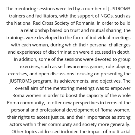
The mentoring sessions were led by a number of JUSTROM3
trainers and facilitators, with the support of NGOs, such as
the National Red Cross Society of Romania. In order to build
a relationship based on trust and mutual sharing, the
trainings were developed in the form of individual meetings
with each woman, during which their personal challenges
and experiences of discrimination were discussed in depth.
In addition, some of the sessions were devoted to group
exercises, such as self-awareness games, role-playing
exercises, and open discussions focusing on presenting the
JUSTROM3 program, its achievements, and objectives. The
overall aim of the mentoring meetings was to empower
Roma women in order to boost the capacity of the whole
Roma community, to offer new perspectives in terms of the
personal and professional development of Roma women,
their rights to access justice, and their importance as strong
actors within their community and society more generally.
Other topics addressed included the impact of multi-axial