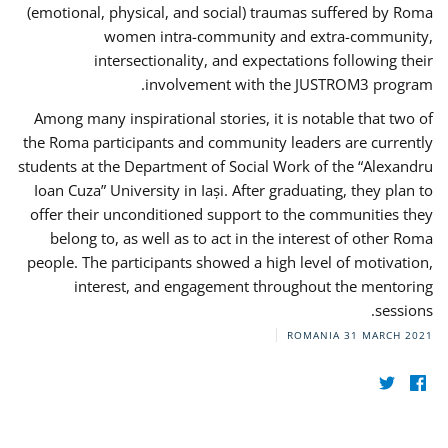
(emotional, physical, and social) traumas suffered by Roma
women intra-community and extra-community,
intersectionality, and expectations following their
involvement with the JUSTROM3 program.
Among many inspirational stories, it is notable that two of
the Roma participants and community leaders are currently
students at the Department of Social Work of the “Alexandru
Ioan Cuza” University in Iași. After graduating, they plan to
offer their unconditioned support to the communities they
belong to, as well as to act in the interest of other Roma
people. The participants showed a high level of motivation,
interest, and engagement throughout the mentoring
sessions.
ROMANIA
31 MARCH 2021