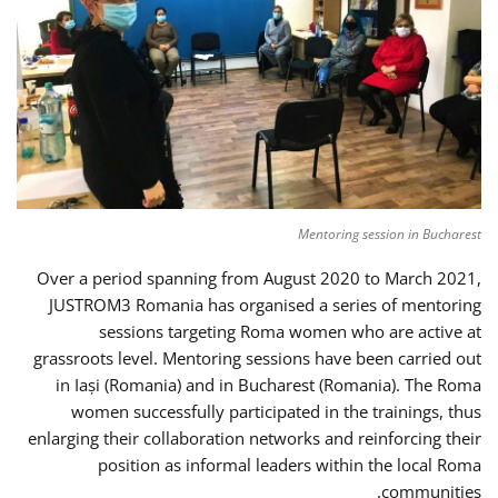
Mentoring session in Bucharest
Over a period spanning from August 2020 to March 2021,
JUSTROM3 Romania has organised a series of mentoring
sessions targeting Roma women who are active at
grassroots level. Mentoring sessions have been carried out
in Iași (Romania) and in Bucharest (Romania). The Roma
women successfully participated in the trainings, thus
enlarging their collaboration networks and reinforcing their
position as informal leaders within the local Roma
communities.