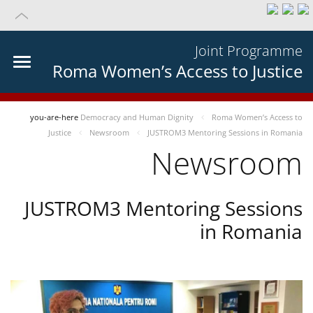
Joint Programme
Roma Women’s Access to Justice
you-are-here
Democracy and Human Dignity
Roma Women’s Access to
Justice
Newsroom
JUSTROM3 Mentoring Sessions in Romania
Newsroom
JUSTROM3 Mentoring Sessions
in Romania