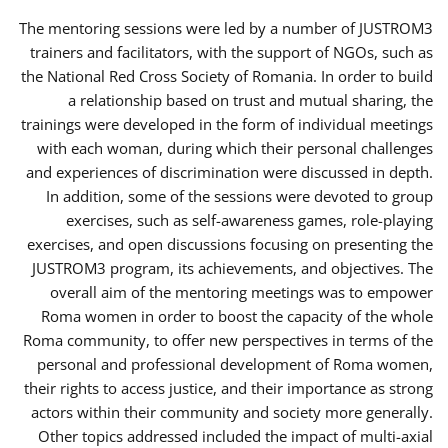
The mentoring sessions were led by a number of JUSTROM3
trainers and facilitators, with the support of NGOs, such as
the National Red Cross Society of Romania. In order to build
a relationship based on trust and mutual sharing, the
trainings were developed in the form of individual meetings
with each woman, during which their personal challenges
and experiences of discrimination were discussed in depth.
In addition, some of the sessions were devoted to group
exercises, such as self-awareness games, role-playing
exercises, and open discussions focusing on presenting the
JUSTROM3 program, its achievements, and objectives. The
overall aim of the mentoring meetings was to empower
Roma women in order to boost the capacity of the whole
Roma community, to offer new perspectives in terms of the
personal and professional development of Roma women,
their rights to access justice, and their importance as strong
actors within their community and society more generally.
Other topics addressed included the impact of multi-axial