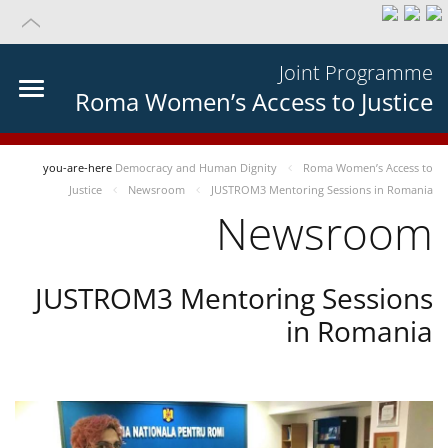
Joint Programme
Roma Women’s Access to Justice
you-are-here
Democracy and Human Dignity
Roma Women’s Access to
Justice
Newsroom
JUSTROM3 Mentoring Sessions in Romania
Newsroom
JUSTROM3 Mentoring Sessions
in Romania