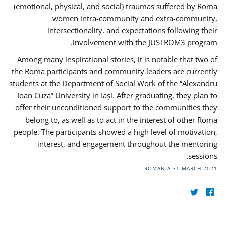
(emotional, physical, and social) traumas suffered by Roma
women intra-community and extra-community,
intersectionality, and expectations following their
involvement with the JUSTROM3 program.
Among many inspirational stories, it is notable that two of
the Roma participants and community leaders are currently
students at the Department of Social Work of the “Alexandru
Ioan Cuza” University in Iași. After graduating, they plan to
offer their unconditioned support to the communities they
belong to, as well as to act in the interest of other Roma
people. The participants showed a high level of motivation,
interest, and engagement throughout the mentoring
sessions.
ROMANIA
31 MARCH 2021