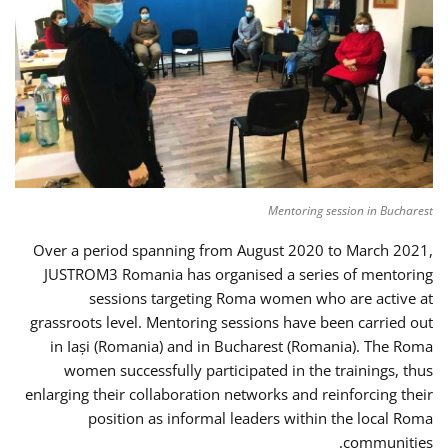
Mentoring session in Bucharest
Over a period spanning from August 2020 to March 2021,
JUSTROM3 Romania has organised a series of mentoring
sessions targeting Roma women who are active at
grassroots level. Mentoring sessions have been carried out
in Iași (Romania) and in Bucharest (Romania). The Roma
women successfully participated in the trainings, thus
enlarging their collaboration networks and reinforcing their
position as informal leaders within the local Roma
communities.