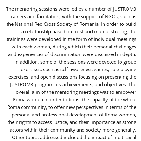
The mentoring sessions were led by a number of JUSTROM3
trainers and facilitators, with the support of NGOs, such as
the National Red Cross Society of Romania. In order to build
a relationship based on trust and mutual sharing, the
trainings were developed in the form of individual meetings
with each woman, during which their personal challenges
and experiences of discrimination were discussed in depth.
In addition, some of the sessions were devoted to group
exercises, such as self-awareness games, role-playing
exercises, and open discussions focusing on presenting the
JUSTROM3 program, its achievements, and objectives. The
overall aim of the mentoring meetings was to empower
Roma women in order to boost the capacity of the whole
Roma community, to offer new perspectives in terms of the
personal and professional development of Roma women,
their rights to access justice, and their importance as strong
actors within their community and society more generally.
Other topics addressed included the impact of multi-axial