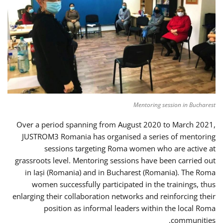
Mentoring session in Bucharest
Over a period spanning from August 2020 to March 2021,
JUSTROM3 Romania has organised a series of mentoring
sessions targeting Roma women who are active at
grassroots level. Mentoring sessions have been carried out
in Iași (Romania) and in Bucharest (Romania). The Roma
women successfully participated in the trainings, thus
enlarging their collaboration networks and reinforcing their
position as informal leaders within the local Roma
communities.