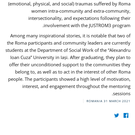
(emotional, physical, and social) traumas suffered by Roma
women intra-community and extra-community,
intersectionality, and expectations following their
involvement with the JUSTROM3 program.
Among many inspirational stories, it is notable that two of
the Roma participants and community leaders are currently
students at the Department of Social Work of the “Alexandru
Ioan Cuza” University in Iași. After graduating, they plan to
offer their unconditioned support to the communities they
belong to, as well as to act in the interest of other Roma
people. The participants showed a high level of motivation,
interest, and engagement throughout the mentoring
sessions.
ROMANIA
31 MARCH 2021