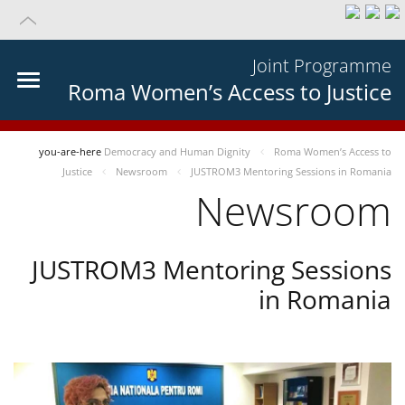
Joint Programme
Roma Women’s Access to Justice
you-are-here
Democracy and Human Dignity
Roma Women’s Access to
Justice
Newsroom
JUSTROM3 Mentoring Sessions in Romania
Newsroom
JUSTROM3 Mentoring Sessions
in Romania