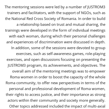
The mentoring sessions were led by a number of JUSTROM3
trainers and facilitators, with the support of NGOs, such as
the National Red Cross Society of Romania. In order to build
a relationship based on trust and mutual sharing, the
trainings were developed in the form of individual meetings
with each woman, during which their personal challenges
and experiences of discrimination were discussed in depth.
In addition, some of the sessions were devoted to group
exercises, such as self-awareness games, role-playing
exercises, and open discussions focusing on presenting the
JUSTROM3 program, its achievements, and objectives. The
overall aim of the mentoring meetings was to empower
Roma women in order to boost the capacity of the whole
Roma community, to offer new perspectives in terms of the
personal and professional development of Roma women,
their rights to access justice, and their importance as strong
actors within their community and society more generally.
Other topics addressed included the impact of multi-axial