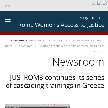
Joint Programme
Roma Women’s Access to Justice
you-are-here
Democracy and Human Dignity
Roma Women’s Access to
Justice
Newsroom
JUSTROM3 continues its series of cascading trainings
in Greece
Newsroom
JUSTROM3 continues its series
of cascading trainings in Greece