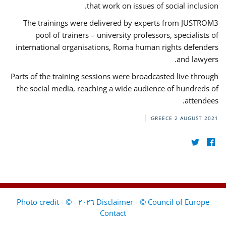
that work on issues of social inclusion.
The trainings were delivered by experts from JUSTROM3
pool of trainers – university professors, specialists of
international organisations, Roma human rights defenders
and lawyers.
Parts of the training sessions were broadcasted live through
the social media, reaching a wide audience of hundreds of
attendees.
GREECE
2 AUGUST 2021
-
Disclaimer - © Council of Europe ٢٠٢٦ - © Photo credit
Contact