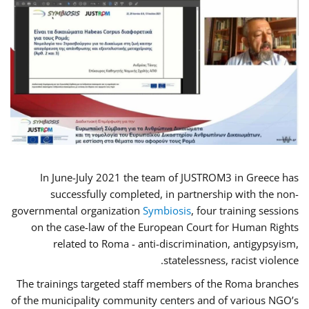
In June-July 2021 the team of JUSTROM3 in Greece has
successfully completed, in partnership with the non-
governmental organization
Symbiosis
, four training sessions
on the case-law of the European Court for Human Rights
related to Roma - anti-discrimination, antigypsyism,
statelessness, racist violence.
The trainings targeted staff members of the Roma branches
of the municipality community centers and of various NGO’s