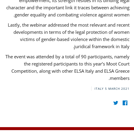
empowerment, its strength resides in its binding legal
character and the important link it traces between achieving
gender equality and combating violence against women.
Lastly, the webinar addressed the most relevant and recent
developments in terms of the legal protection of women
victims of gender-based violence within the domestic
juridical framework in Italy.
The event was attended by a total of 90 participants, namely
the registered participants to this year’s Moot Court
Competition, along with other ELSA Italy and ELSA Greece
members.
ITALY
5 MARCH 2021