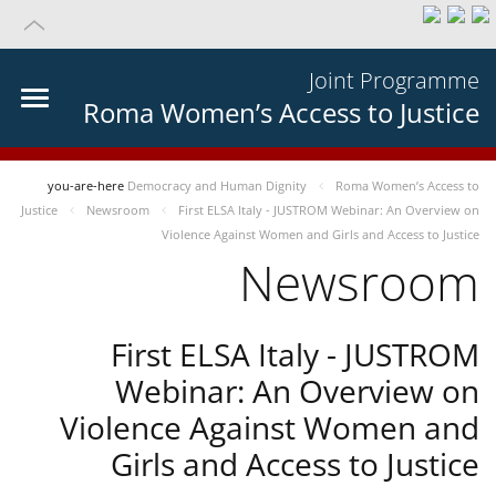
Joint Programme
Roma Women’s Access to Justice
you-are-here
Democracy and Human Dignity
Roma Women’s Access to
Justice
Newsroom
First ELSA Italy - JUSTROM Webinar: An Overview on
Violence Against Women and Girls and Access to Justice
Newsroom
First ELSA Italy - JUSTROM
Webinar: An Overview on
Violence Against Women and
Girls and Access to Justice