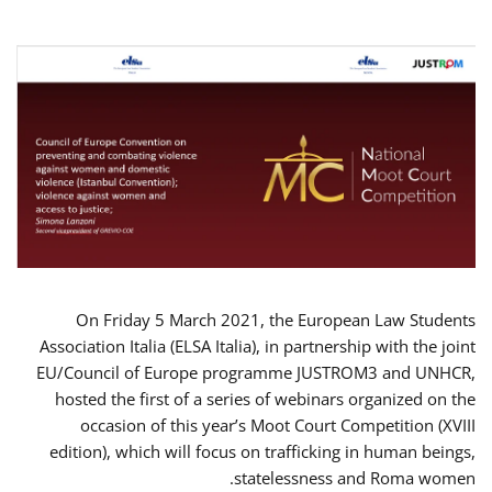
On Friday 5 March 2021, the European Law Students
Association Italia (ELSA Italia), in partnership with the joint
EU/Council of Europe programme JUSTROM3 and UNHCR,
hosted the first of a series of webinars organized on the
occasion of this year’s Moot Court Competition (XVIII
edition), which will focus on trafficking in human beings,
statelessness and Roma women.