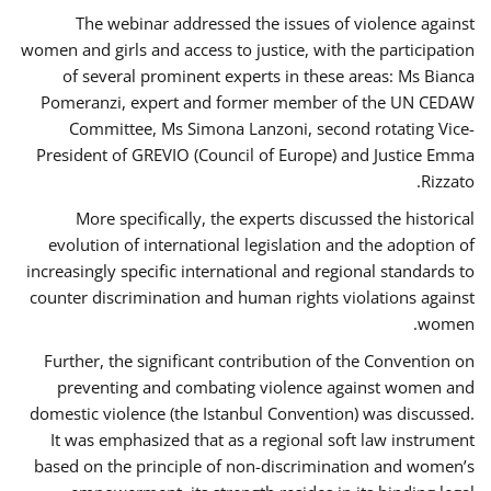
The webinar addressed the issues of violence against
women and girls and access to justice, with the participation
of several prominent experts in these areas: Ms Bianca
Pomeranzi, expert and former member of the UN CEDAW
Committee, Ms Simona Lanzoni, second rotating Vice-
President of GREVIO (Council of Europe) and Justice Emma
Rizzato.
More specifically, the experts discussed the historical
evolution of international legislation and the adoption of
increasingly specific international and regional standards to
counter discrimination and human rights violations against
women.
Further, the significant contribution of the Convention on
preventing and combating violence against women and
domestic violence (the Istanbul Convention) was discussed.
It was emphasized that as a regional soft law instrument
based on the principle of non-discrimination and women’s