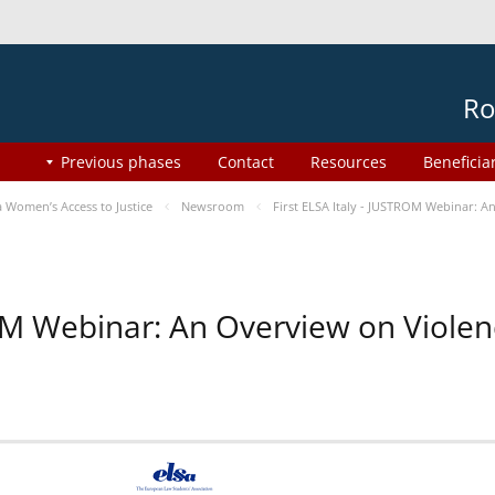
Ro
Previous phases
Contact
Resources
Beneficia
Women’s Access to Justice
Newsroom
First ELSA Italy - JUSTROM Webinar: A
ROM Webinar: An Overview on Viole