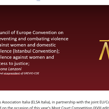
Association Italia (ELSA Italia), in partnership with the joint
d on the occasion of this year’s Moot Court Competition (XVIII edit