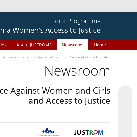
Joint Programme
ma Women’s Access to Justice
ries
About JUSTROM3
Newsroom
Home
n Overview on Violence Against Women and Girls and Access to Justice
Newsroom
nce Against Women and Girls
and Access to Justice