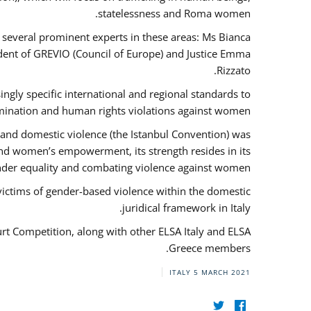
statelessness and Roma women.
f several prominent experts in these areas: Ms Bianca
ent of GREVIO (Council of Europe) and Justice Emma
Rizzato.
singly specific international and regional standards to
mination and human rights violations against women.
 and domestic violence (the Istanbul Convention) was
and women’s empowerment, its strength resides in its
ender equality and combating violence against women.
victims of gender-based violence within the domestic
juridical framework in Italy.
urt Competition, along with other ELSA Italy and ELSA
Greece members.
ITALY
5 MARCH 2021