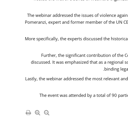
The webinar addressed the issues of violence agains
Pomeranzi, expert and former member of the UN CED
More specifically, the experts discussed the historica
Further, the significant contribution of th
discussed. It was emphasized that as a regional 
binding leg
Lastly, the webinar addressed the most relevant and
The event was attended by a total of 90 parti