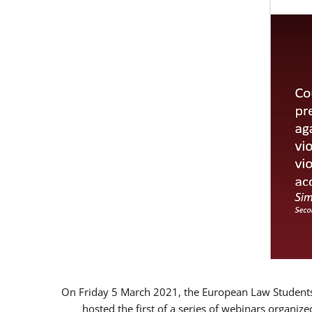
On Friday 5 March 2021, the European Law Students 
hosted the first of a series of webinars organize