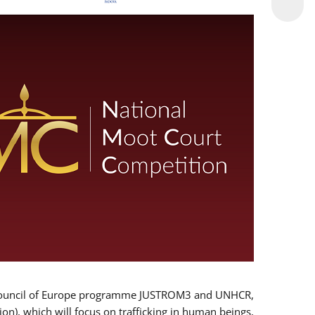
 EU/Council of Europe programme JUSTROM3 and UNHCR,
ion), which will focus on trafficking in human beings,