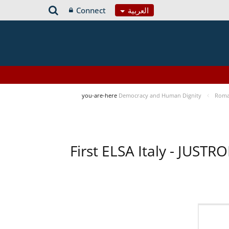
Connect
العربية
you-are-here
Democracy and Human Dignity
Roma 
First ELSA Italy - JUST