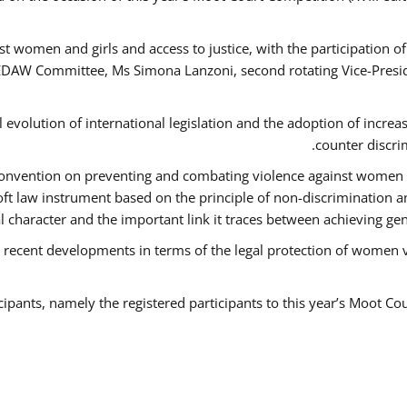
t women and girls and access to justice, with the participation o
AW Committee, Ms Simona Lanzoni, second rotating Vice-Presid
l evolution of international legislation and the adoption of increa
counter discri
e Convention on preventing and combating violence against women
soft law instrument based on the principle of non-discrimination 
al character and the important link it traces between achieving g
 recent developments in terms of the legal protection of women 
cipants, namely the registered participants to this year’s Moot Co