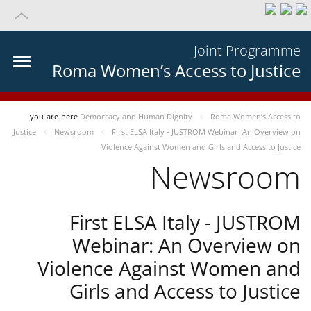
Joint Programme
Roma Women’s Access to Justice
you-are-here
Democracy and Human Dignity
Roma Women’s Access to
Justice
Newsroom
First ELSA Italy - JUSTROM Webinar: An Overview on
Violence Against Women and Girls and Access to Justice
Newsroom
First ELSA Italy - JUSTROM
Webinar: An Overview on
Violence Against Women and
Girls and Access to Justice