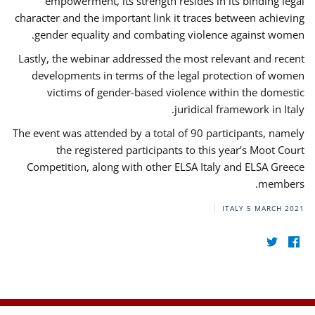
empowerment, its strength resides in its binding legal
character and the important link it traces between achieving
gender equality and combating violence against women.
Lastly, the webinar addressed the most relevant and recent
developments in terms of the legal protection of women
victims of gender-based violence within the domestic
juridical framework in Italy.
The event was attended by a total of 90 participants, namely
the registered participants to this year’s Moot Court
Competition, along with other ELSA Italy and ELSA Greece
members.
ITALY
5 MARCH 2021