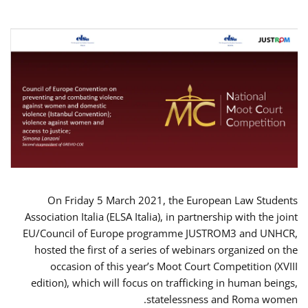
On Friday 5 March 2021, the European Law Students
Association Italia (ELSA Italia), in partnership with the joint
EU/Council of Europe programme JUSTROM3 and UNHCR,
hosted the first of a series of webinars organized on the
occasion of this year’s Moot Court Competition (XVIII
edition), which will focus on trafficking in human beings,
statelessness and Roma women.