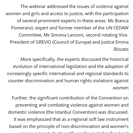
The webinar addressed the issues of violence against
women and girls and access to justice, with the participation
of several prominent experts in these areas: Ms Bianca
Pomeranzi, expert and former member of the UN CEDAW
Committee, Ms Simona Lanzoni, second rotating Vice-
President of GREVIO (Council of Europe) and Justice Emma
Rizzato.
More specifically, the experts discussed the historical
evolution of international legislation and the adoption of
increasingly specific international and regional standards to
counter discrimination and human rights violations against
women.
Further, the significant contribution of the Convention on
preventing and combating violence against women and
domestic violence (the Istanbul Convention) was discussed.
It was emphasized that as a regional soft law instrument
based on the principle of non-discrimination and women’s