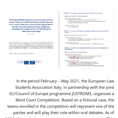
In the period February – May 2021, the European Law
Students Association Italy, in partnership with the joint
EU/Council of Europe programme JUSTROM3, organises a
Moot Court Competition. Based on a fictional case, the
teams enrolled in the competition will represent one of the
parties and will play their role within oral debates. As of