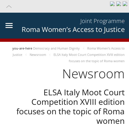
Joint Programme
Roma Women’s Access to Justice
you-are-here
Democracy and Human Dignity
Roma Women’s Access to
Justice
Newsroom
ELSA Italy Moot Court Competition XVIII edition
focuses on the topic of Roma women
Newsroom
ELSA Italy Moot Court
Competition XVIII edition
focuses on the topic of Roma
women