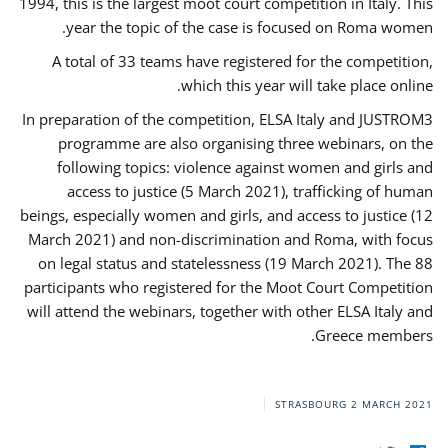
1994, this is the largest moot court competition in Italy. This
year the topic of the case is focused on Roma women.
A total of 33 teams have registered for the competition,
which this year will take place online.
In preparation of the competition, ELSA Italy and JUSTROM3
programme are also organising three webinars, on the
following topics: violence against women and girls and
access to justice (5 March 2021), trafficking of human
beings, especially women and girls, and access to justice (12
March 2021) and non-discrimination and Roma, with focus
on legal status and statelessness (19 March 2021). The 88
participants who registered for the Moot Court Competition
will attend the webinars, together with other ELSA Italy and
Greece members.
STRASBOURG
2 MARCH 2021