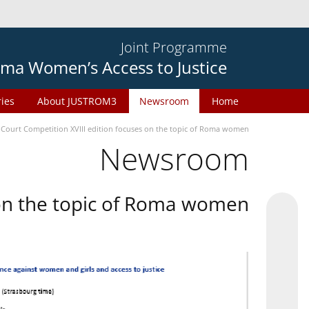
Joint Programme
ma Women’s Access to Justice
ries
About JUSTROM3
Newsroom
Home
 Court Competition XVIII edition focuses on the topic of Roma women
Newsroom
 on the topic of Roma women