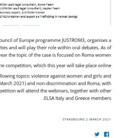
U/Council of Europe programme JUSTROM3, organises a
es and will play their role within oral debates. As of
s year the topic of the case is focused on Roma women.
he competition, which this year will take place online.
llowing topics: violence against women and girls and
(12 March 2021) and non-discrimination and Roma, with
etition will attend the webinars, together with other
ELSA Italy and Greece members.
STRASBOURG
2 MARCH 2021