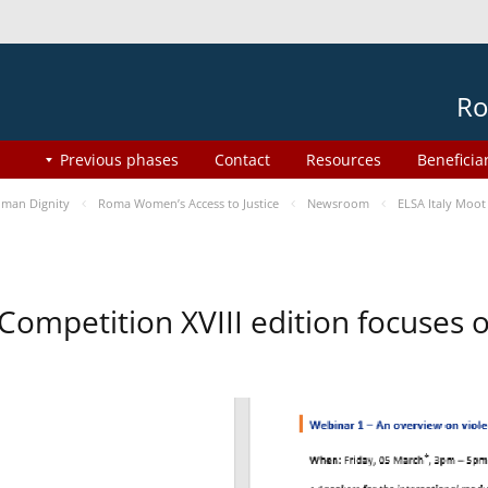
Ro
Previous phases
Contact
Resources
Beneficia
man Dignity
Roma Women’s Access to Justice
Newsroom
ELSA Italy Moot
 Competition XVIII edition focuses