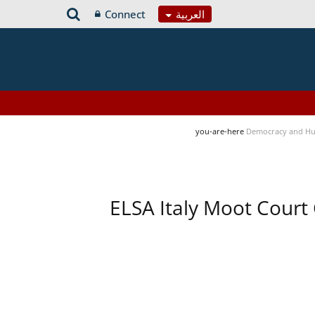
Connect
العربية
you-are-here
Democracy and Hu
ELSA Italy Moot Court