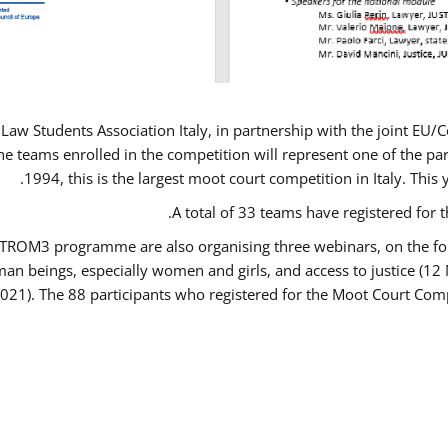
Law Students Association Italy, in partnership with the joint E
e teams enrolled in the competition will represent one of the parti
1994, this is the largest moot court competition in Italy. Thi
A total of 33 teams have registered for t
USTROM3 programme are also organising three webinars, on the fo
human beings, especially women and girls, and access to justice 
2021). The 88 participants who registered for the Moot Court Comp