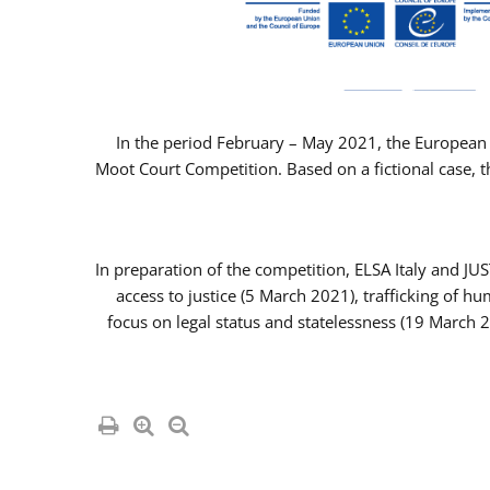
In the period February – May 2021, the European 
Moot Court Competition. Based on a fictional case, th
In preparation of the competition, ELSA Italy and J
access to justice (5 March 2021), trafficking of 
focus on legal status and statelessness (19 March 