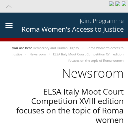
Joint Programme
Roma Women’s Access to Justice
you-are-here
Democracy and Human Dignity
Roma Women’s Access to
Justice
Newsroom
ELSA Italy Moot Court Competition XVIII edition
focuses on the topic of Roma women
Newsroom
ELSA Italy Moot Court
Competition XVIII edition
focuses on the topic of Roma
women