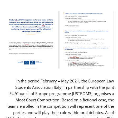
In the period February – May 2021, the European Law
Students Association Italy, in partnership with the joint
EU/Council of Europe programme JUSTROM3, organises a
Moot Court Competition. Based on a fictional case, the
teams enrolled in the competition will represent one of the
parties and will play their role within oral debates. As of