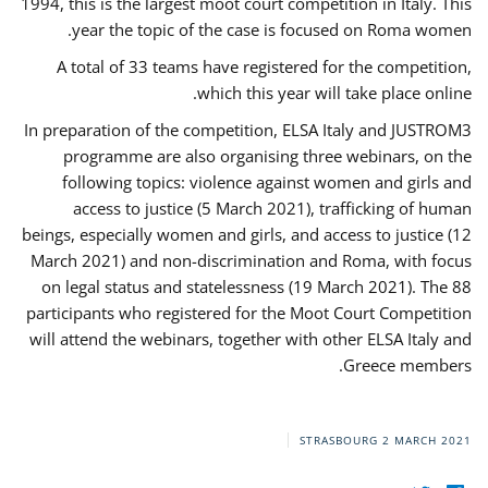
1994, this is the largest moot court competition in Italy. This
year the topic of the case is focused on Roma women.
A total of 33 teams have registered for the competition,
which this year will take place online.
In preparation of the competition, ELSA Italy and JUSTROM3
programme are also organising three webinars, on the
following topics: violence against women and girls and
access to justice (5 March 2021), trafficking of human
beings, especially women and girls, and access to justice (12
March 2021) and non-discrimination and Roma, with focus
on legal status and statelessness (19 March 2021). The 88
participants who registered for the Moot Court Competition
will attend the webinars, together with other ELSA Italy and
Greece members.
STRASBOURG
2 MARCH 2021