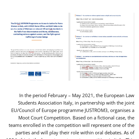
In the period February – May 2021, the European Law
Students Association Italy, in partnership with the joint
EU/Council of Europe programme JUSTROM3, organises a
Moot Court Competition. Based on a fictional case, the
teams enrolled in the competition will represent one of the
parties and will play their role within oral debates. As of