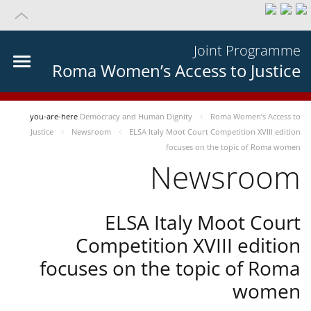
Joint Programme
Roma Women’s Access to Justice
you-are-here
Democracy and Human Dignity
Roma Women’s Access to
Justice
Newsroom
ELSA Italy Moot Court Competition XVIII edition
focuses on the topic of Roma women
Newsroom
ELSA Italy Moot Court
Competition XVIII edition
focuses on the topic of Roma
women