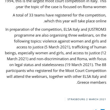
1994, this is the largest moot court competition in Italy. This
year the topic of the case is focused on Roma women.
A total of 33 teams have registered for the competition,
which this year will take place online.
In preparation of the competition, ELSA Italy and JUSTROM3
programme are also organising three webinars, on the
following topics: violence against women and girls and
access to justice (5 March 2021), trafficking of human
beings, especially women and girls, and access to justice (12
March 2021) and non-discrimination and Roma, with focus
on legal status and statelessness (19 March 2021). The 88
participants who registered for the Moot Court Competition
will attend the webinars, together with other ELSA Italy and
Greece members.
STRASBOURG
2 MARCH 2021