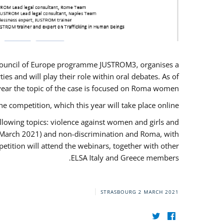
U/Council of Europe programme JUSTROM3, organises a
es and will play their role within oral debates. As of
s year the topic of the case is focused on Roma women.
he competition, which this year will take place online.
llowing topics: violence against women and girls and
(12 March 2021) and non-discrimination and Roma, with
etition will attend the webinars, together with other
ELSA Italy and Greece members.
STRASBOURG
2 MARCH 2021