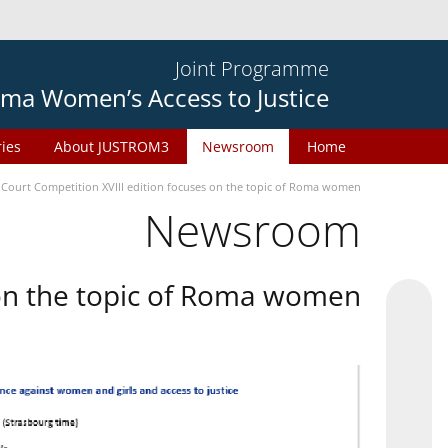
Joint Programme
ma Women’s Access to Justice
ries
About JUSTROM3
Newsroom
Home
 Court Competition XVIII edition focuses on the topic of Roma women
Newsroom
 on the topic of Roma women