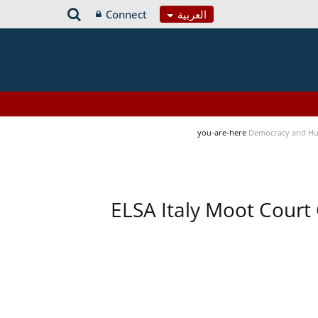
Connect
العربية
you-are-here
Democracy and Hu
ELSA Italy Moot Court