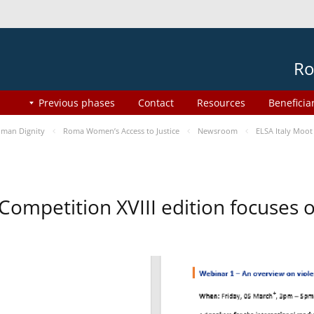
Ro
Previous phases
Contact
Resources
Beneficia
man Dignity
Roma Women’s Access to Justice
Newsroom
ELSA Italy Moot
 Competition XVIII edition focuses