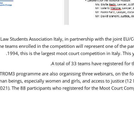
Law Students Association Italy, in partnership with the joint E
e teams enrolled in the competition will represent one of the parti
1994, this is the largest moot court competition in Italy. Thi
A total of 33 teams have registered for t
USTROM3 programme are also organising three webinars, on the fo
human beings, especially women and girls, and access to justice 
2021). The 88 participants who registered for the Moot Court Comp