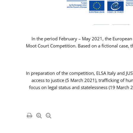
In the period February – May 2021, the European 
Moot Court Competition. Based on a fictional case, th
In preparation of the competition, ELSA Italy and J
access to justice (5 March 2021), trafficking of 
focus on legal status and statelessness (19 March 