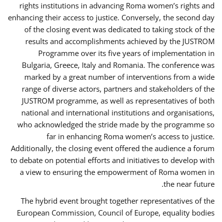
rights institutions in advancing Roma women’s rights and
enhancing their access to justice. Conversely, the second day
of the closing event was dedicated to taking stock of the
results and accomplishments achieved by the JUSTROM
Programme over its five years of implementation in
Bulgaria, Greece, Italy and Romania. The conference was
marked by a great number of interventions from a wide
range of diverse actors, partners and stakeholders of the
JUSTROM programme, as well as representatives of both
national and international institutions and organisations,
who acknowledged the stride made by the programme so
far in enhancing Roma women’s access to justice.
Additionally, the closing event offered the audience a forum
to debate on potential efforts and initiatives to develop with
a view to ensuring the empowerment of Roma women in
the near future.
The hybrid event brought together representatives of the
European Commission, Council of Europe, equality bodies