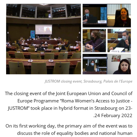
JUSTROM closing event, Strasbourg, Palais de l'Europe
The closing event of the Joint European Union and Council of
Europe Programme “Roma Women’s Access to Justice -
JUSTROM” took place in hybrid format in Strasbourg on 23-
24 February 2022.
On its first working day, the primary aim of the event was to
discuss the role of equality bodies and national human