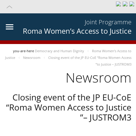
Joint Programme
Roma Women’s Access to Justice
you-are-here
Democracy and Human Dignity
Roma Women’s Access to
Justice
Newsroom
Closing event of the JP EU-CoE “Roma Women Access
to Justice – JUSTROM3”
Newsroom
Closing event of the JP EU-CoE
“Roma Women Access to Justice
– JUSTROM3”