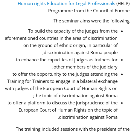
Human rights Education for Legal Professionals
(HELP)
Programme from the Council of Europe.
The seminar aims were the following:
To build the capacity of the judges from the
aforementioned countries in the area of discrimination
on the ground of ethnic origin, in particular of
discrimination against Roma people;
to enhance the capacities of judges as trainers for
other members of the judiciary;
to offer the opportunity to the judges attending the
Training for Trainers to engage in a bilateral exchange
with judges of the European Court of Human Rights on
the topic of discrimination against Roma;
to offer a platform to discuss the jurisprudence of the
European Court of Human Rights on the topic of
discrimination against Roma.
The training included sessions with the president of the