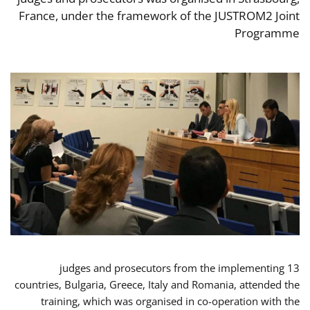
France, under the framework of the JUSTROM2 Joint
Programme
13 judges and prosecutors from the implementing
countries, Bulgaria, Greece, Italy and Romania, attended the
training, which was organised in co-operation with the