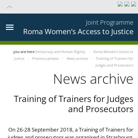
Joint Programme
Roma Women’s Access to Justice
you-are-here
Democracy and Human Dignity
Roma Women’s Access to
Justice
Previous phases
News archive
Training of Trainers for
Judges and Prosecutors
News archive
Training of Trainers for Judges
and Prosecutors
On 26-28 September 2018, a Training of Trainers for
judges and prosecutors was organised in Strasbourg,