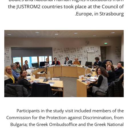
the JUSTROM2 countries took place at the Council of
Europe, in Strasbourg.
Participants in the study visit included members of the
Commission for the Protection against Discrimination, from
Bulgaria; the Greek Ombudsoffice and the Greek National