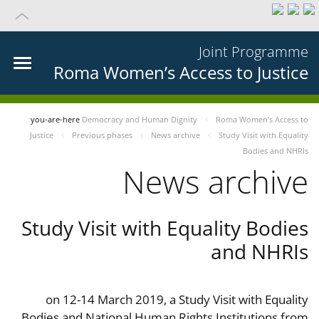
Joint Programme
Roma Women’s Access to Justice
you-are-here
Democracy and Human Dignity
Roma Women’s Access to
Justice
Previous phases
News archive
Study Visit with Equality
Bodies and NHRIs
News archive
Study Visit with Equality Bodies
and NHRIs
on 12-14 March 2019, a Study Visit with Equality
Bodies and National Human Rights Institutions from