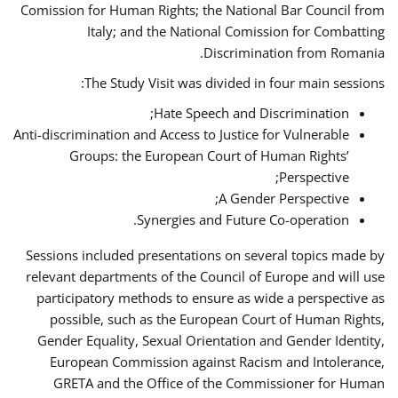
Comission for Human Rights; the National Bar Council from
Italy; and the National Comission for Combatting
Discrimination from Romania.
The Study Visit was divided in four main sessions:
Hate Speech and Discrimination;
Anti-discrimination and Access to Justice for Vulnerable
Groups: the European Court of Human Rights’
Perspective;
A Gender Perspective;
Synergies and Future Co-operation.
Sessions included presentations on several topics made by
relevant departments of the Council of Europe and will use
participatory methods to ensure as wide a perspective as
possible, such as the European Court of Human Rights,
Gender Equality, Sexual Orientation and Gender Identity,
European Commission against Racism and Intolerance,
GRETA and the Office of the Commissioner for Human