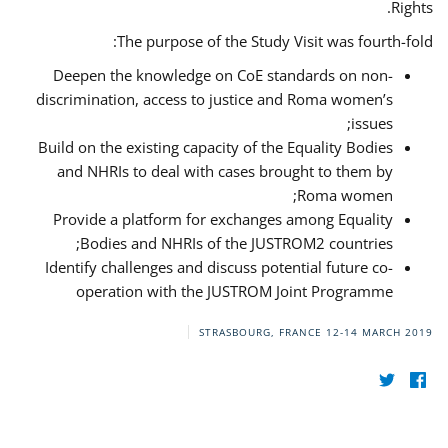
Rights.
The purpose of the Study Visit was fourth-fold:
Deepen the knowledge on CoE standards on non-
discrimination, access to justice and Roma women’s
issues;
Build on the existing capacity of the Equality Bodies
and NHRIs to deal with cases brought to them by
Roma women;
Provide a platform for exchanges among Equality
Bodies and NHRIs of the JUSTROM2 countries;
Identify challenges and discuss potential future co-
operation with the JUSTROM Joint Programme
STRASBOURG, FRANCE
12-14 MARCH 2019