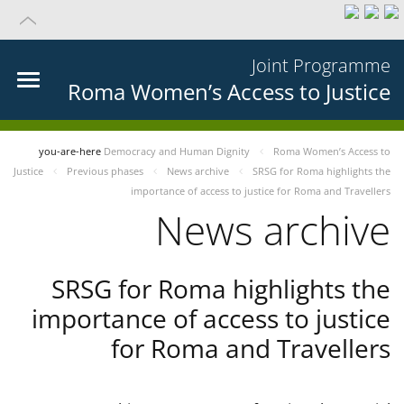
Joint Programme
Roma Women’s Access to Justice
you-are-here
Democracy and Human Dignity
Roma Women’s Access to
Justice
Previous phases
News archive
SRSG for Roma highlights the
importance of access to justice for Roma and Travellers
News archive
SRSG for Roma highlights the
importance of access to justice
for Roma and Travellers