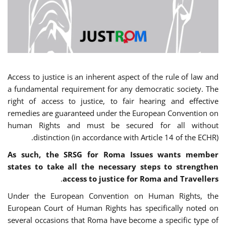
Access to justice is an inherent aspect of the rule of law and
a fundamental requirement for any democratic society. The
right of access to justice, to fair hearing and effective
remedies are guaranteed under the European Convention on
human Rights and must be secured for all without
distinction (in accordance with Article 14 of the ECHR).
As such, the SRSG for Roma Issues wants member
states to take all the necessary steps to strengthen
.
access to justice for Roma and Travellers
Under the European Convention on Human Rights, the
European Court of Human Rights has specifically noted on
several occasions that Roma have become a specific type of