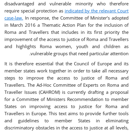
disadvantaged and vulnerable minority who therefore
require special protection as
indicated by the relevant Court
case-law.
In response, the Committee of Minister’s adopted
in March 2016 a Thematic Action Plan for the inclusion of
Roma and Travellers that includes in its first priority the
improvement of the access to justice of Roma and Travellers
and highlights Roma women, youth and children as
vulnerable groups that need particular attention.
It is therefore essential that the Council of Europe and its
member states work together in order to take all necessary
steps to improve the access to justice of Roma and
Travellers. The Ad-Hoc Committee of Experts on Roma and
Traveller Issues (CAHROM) is currently drafting a proposal
for a Committee of Ministers Recommendation to member
States on improving access to justice for Roma and
Travellers in Europe. This text aims to provide further tools
and guidelines to member States in eliminating
discriminatory obstacles in the access to justice at all levels,