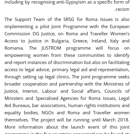
including by recognising anti-Gypsyism as a specific form of
racism.
The Support Team of the SRSG for Roma Issues is also
implementing a pilot Joint Programme with the European
Commission DG Justice, on Roma and Traveller Women’s
Access to Justice in Bulgaria, Greece, Ireland, Italy and
Romania. The JUSTROM programme will focus on
empowering women from these communities to identify
and report instances of discrimination but also on facilitating
access to legal advice, primary legal aid and representation,
through setting up legal clinics. The joint programme seeks
broader cooperation and partnership with the Ministries of
Justice, Interior, Labour and Social affairs, Councils of
Ministers and Specialised Agencies for Roma Issues, Legal
Aid Bureaus, bar associations, human rights institutions and
equality bodies, NGOs and Roma and Traveller women
themselves. The project will be running until March 2018.
More information about the launch event of this joint