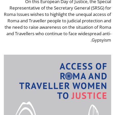
On this European Day of Justice, the Special
Representative of the Secretary General (SRSG) for
Roma Issues wishes to highlight the unequal access of
Roma and Traveller people to judicial protection and
the need to raise awareness on the situation of Roma
and Travellers who continue to face widespread anti-
Gypsyism.