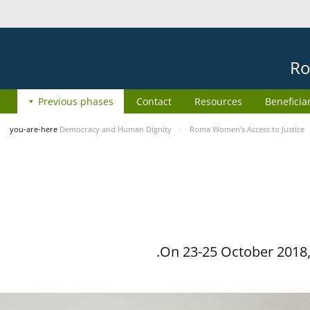
Ro
Previous phases
Contact
Resources
Beneficia
you-are-here
Democracy and Human Dignity
Roma Women’s Access to Justice
On 23-25 October 2018, 