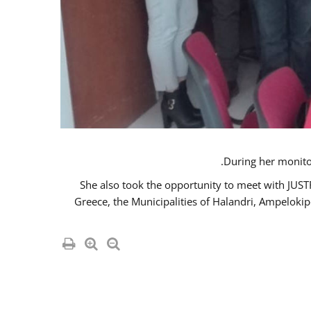
She also took the opportunity to meet with JUS
Greece, the Municipalities of Halandri, Ampeloki