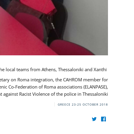
During her monitoring mission to Greece, the JUSTROM Project Manager met with the local teams from Athens, Thessaloniki and Xanthi.
ecretary on Roma integration, the CAHROM member for
lenic Co-Federation of Roma associations (ELANPASE),
against Racist Violence of the police in Thessaloniki.
GREECE
23-25 OCTOBER 2018