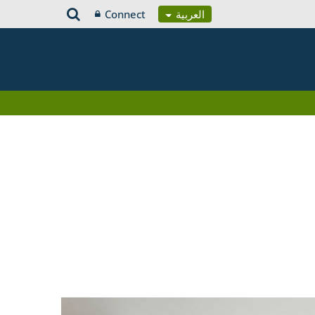
Connect
العربية