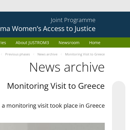
Joint Programme
ma Women’s Access to Justice
ries
About JUSTROM3
Newsroom
Home
Previous phases
News archive
Monitoring Visit to Greece
News archive
Monitoring Visit to Greece
a monitoring visit took place in Greece.