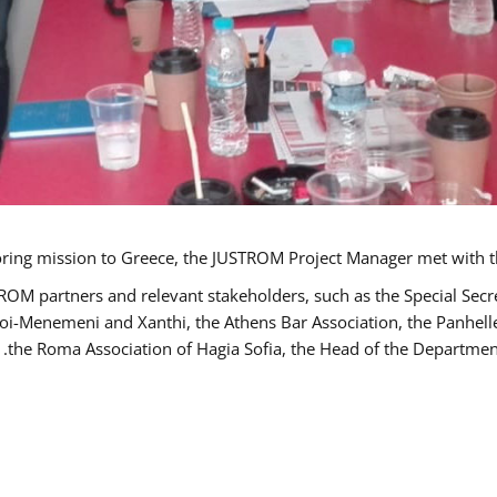
TROM partners and relevant stakeholders, such as the Special S
poi-Menemeni and Xanthi, the Athens Bar Association, the Panhel
the Roma Association of Hagia Sofia, the Head of the Department 