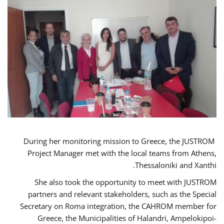
During her monitoring mission to Greece, the JUSTROM
Project Manager met with the local teams from Athens,
Thessaloniki and Xanthi.
She also took the opportunity to meet with JUSTROM
partners and relevant stakeholders, such as the Special
Secretary on Roma integration, the CAHROM member for
Greece, the Municipalities of Halandri, Ampelokipoi-