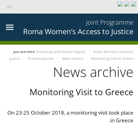
Joint Programme
Roma Women’s Access to Justice
you-are-here
Democracy and Human Dignity
Roma Women’s Access to
Justice
Previous phases
News archive
Monitoring Visit to Greece
News archive
Monitoring Visit to Greece
On 23-25 October 2018, a monitoring visit took place
in Greece.