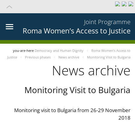
Joint Programme
Roma Women’s Access to Justice
you-are-here
Democracy and Human Dignity
Roma Women’s Access to
Justice
Previous phases
News archive
Monitoring Visit to Bulgaria
News archive
Monitoring Visit to Bulgaria
Monitoring visit to Bulgaria from 26-29 November
2018