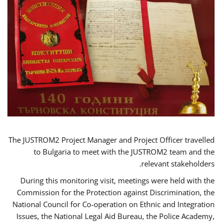
The JUSTROM2 Project Manager and Project Officer travelled
to Bulgaria to meet with the JUSTROM2 team and the
relevant stakeholders.
During this monitoring visit, meetings were held with the
Commission for the Protection against Discrimination, the
National Council for Co-operation on Ethnic and Integration
Issues, the National Legal Aid Bureau, the Police Academy,