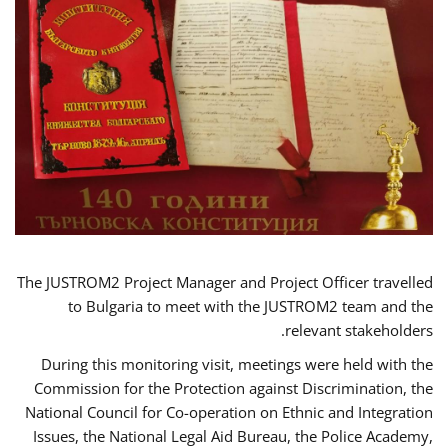
The JUSTROM2 Project Manager and Project Officer travelled
to Bulgaria to meet with the JUSTROM2 team and the
relevant stakeholders.
During this monitoring visit, meetings were held with the
Commission for the Protection against Discrimination, the
National Council for Co-operation on Ethnic and Integration
Issues, the National Legal Aid Bureau, the Police Academy,