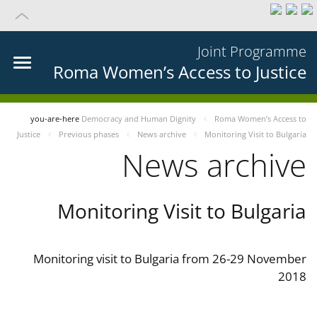
Joint Programme
Roma Women’s Access to Justice
you-are-here
Democracy and Human Dignity
Roma Women’s Access to
Justice
Previous phases
News archive
Monitoring Visit to Bulgaria
News archive
Monitoring Visit to Bulgaria
Monitoring visit to Bulgaria from 26-29 November
2018